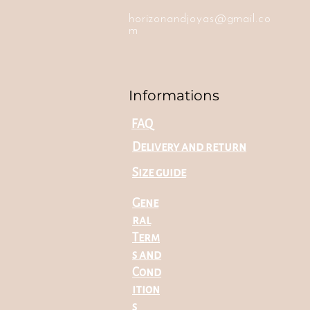
horizonandjoyas@gmail.co
m
Informations
FAQ
Delivery and return
Size guide
Gene
ral
Term
s and
Cond
ition
s