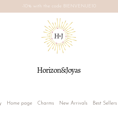
-10% with the code BIENVENUE10
Horizon&Joyas
y
Home page
Charms
New Arrivals
Best Sellers