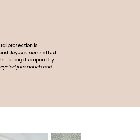
al protection is
n and Joyas is committed
 reducing its impact by
ecycled jute pouch
and