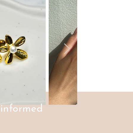
 informed