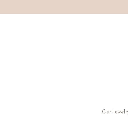
Our Jewelr