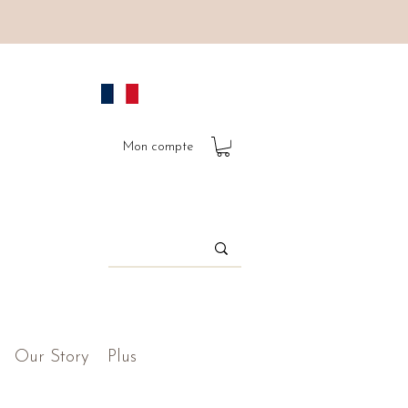
Mon compte
Our Story
Plus