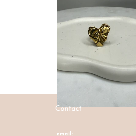
Contact
email: