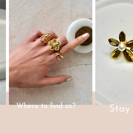
Where to find us?
Stay