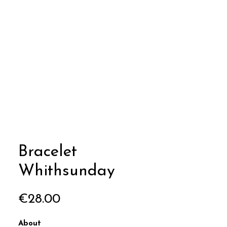
Bracelet
Whithsunday
Price
€28.00
About