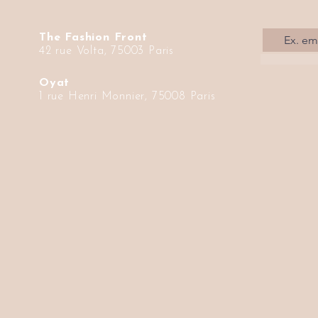
The Fashion Front
42 rue Volta, 75003 Paris
Oyat
1 rue Henri Monnier, 75008 Paris