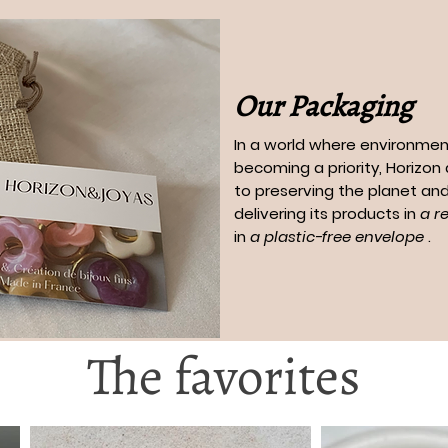
Our Packaging
In a world where environment
becoming a priority, Horizo
to preserving the planet and
delivering its products in
a r
in
a plastic-free envelope
.
The favorites