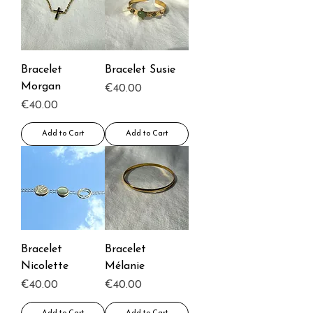
Bracelet
Bracelet Susie
Morgan
Price
€40.00
Price
€40.00
Add to Cart
Add to Cart
Bracelet
Bracelet
Nicolette
Mélanie
Price
Price
€40.00
€40.00