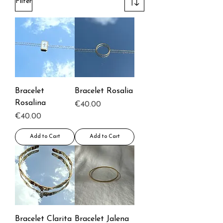
Filter
Bracelet
Bracelet Rosalia
Rosalina
Price
€40.00
Price
€40.00
Add to Cart
Add to Cart
Bracelet Clarita
Bracelet Jalena