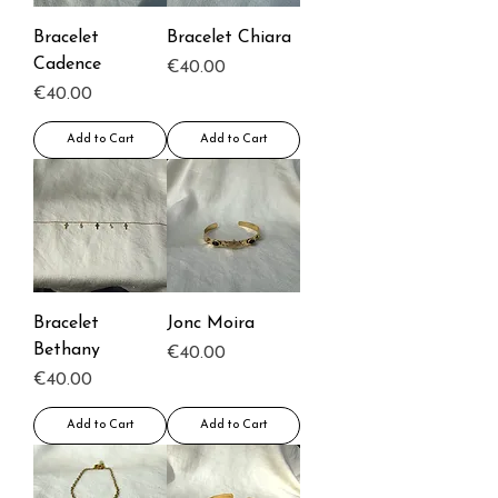
Bracelet
Bracelet Chiara
Cadence
Price
€40.00
Price
€40.00
Add to Cart
Add to Cart
Bracelet
Jonc Moira
Bethany
Price
€40.00
Price
€40.00
Add to Cart
Add to Cart