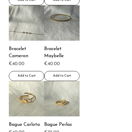
Add to Cart
Add to Cart
Bracelet
Bracelet
Cameron
Maybelle
Price
Price
€40.00
€40.00
Add to Cart
Add to Cart
Bague Carlota
Bague Perlas