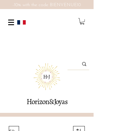
-10% with the code BIENVENUE10
Horizon&Joyas