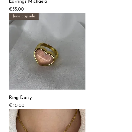
Earrings Michaela
Price
€35.00
June capsule
Ring Daisy
Price
€40.00