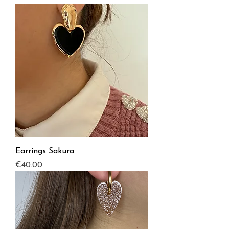
Earrings Sakura
Price
€40.00