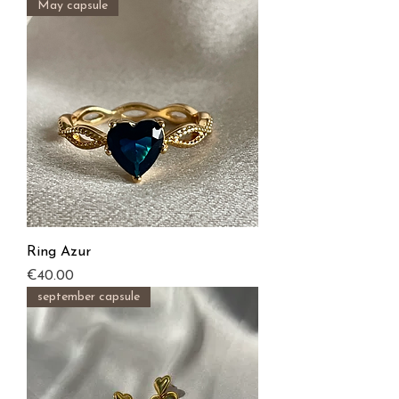
May capsule
Ring Azur
Price
€40.00
september capsule