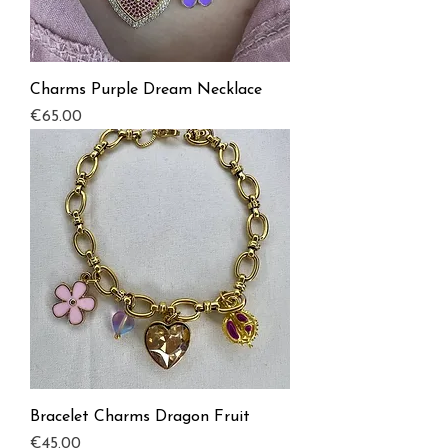
Charms Purple Dream Necklace
Price
€65.00
Bracelet Charms Dragon Fruit
Price
€45.00