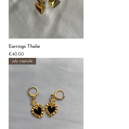
Earrings Thalie
Price
€40.00
july capsule