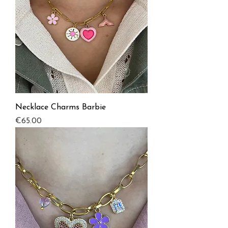
Necklace Charms Barbie
Price
€65.00