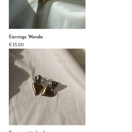
Earrings Wanda
Price
€35.00