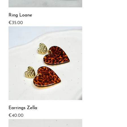
Ring Loane
Price
€35.00
Earrings Zella
Price
€40.00