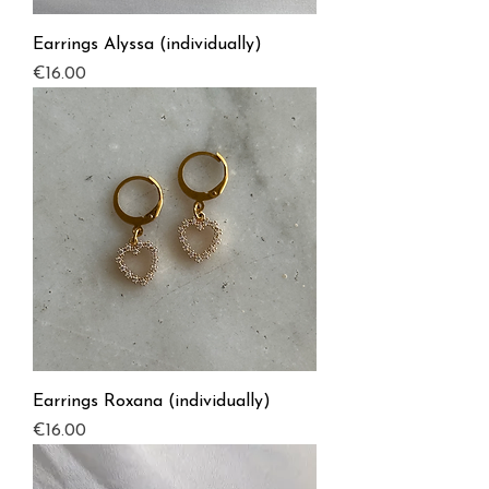
Earrings Alyssa (individually)
Price
€16.00
Earrings Roxana (individually)
Price
€16.00