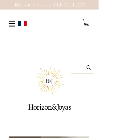
-10% with the code BIENVENUE10
Horizon&Joyas