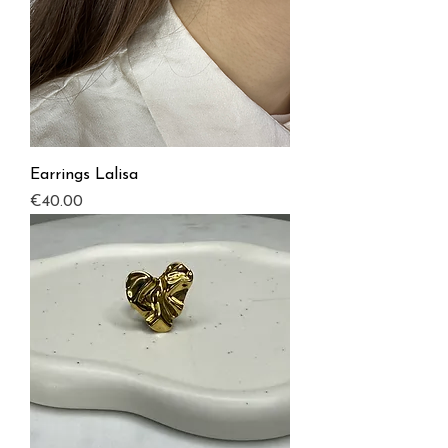
Earrings Lalisa
Price
€40.00