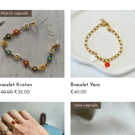
March capsule
racelet Kristen
Bracelet Yara
Quick View
Quick View
egular Price
Sale Price
Price
40.00
€32.00
€40.00
June capsule