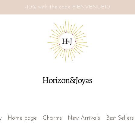
-10% with the code BIENVENUE10
Horizon&Joyas
y
Home page
Charms
New Arrivals
Best Sellers