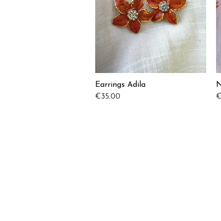
Earrings Adila
N
Quick View
Price
P
€35.00
€