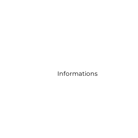
Contact
email:
horizonandjoyas@gmail.co
m
Informations
FAQ
Delivery and return
Size guide
Gene
ral
Term