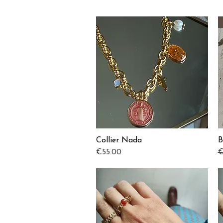
Collier Nada
B
Quick View
Price
R
€55.00
€