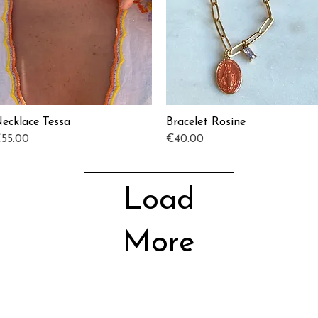
ecklace Tessa
Bracelet Rosine
Quick View
Quick View
rice
Price
55.00
€40.00
Load
More