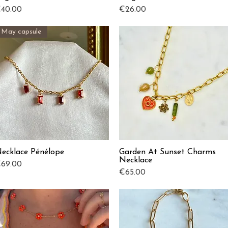
rice
Price
40.00
€26.00
May capsule
ecklace Pénélope
Garden At Sunset Charms
Quick View
Quick View
Necklace
rice
69.00
Price
€65.00