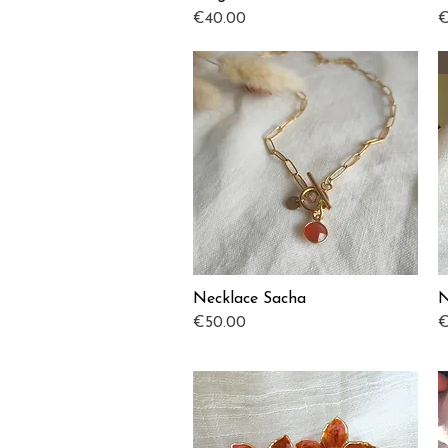
Price
P
€40.00
€
Necklace Sacha
N
Quick View
Price
P
€50.00
€