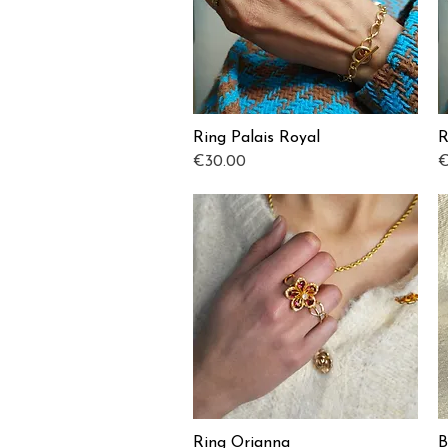
Ring Palais Royal
R
Quick View
Price
P
€30.00
€
Ring Orianna
B
Quick View