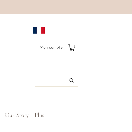
Mon compte
Our Story
Plus