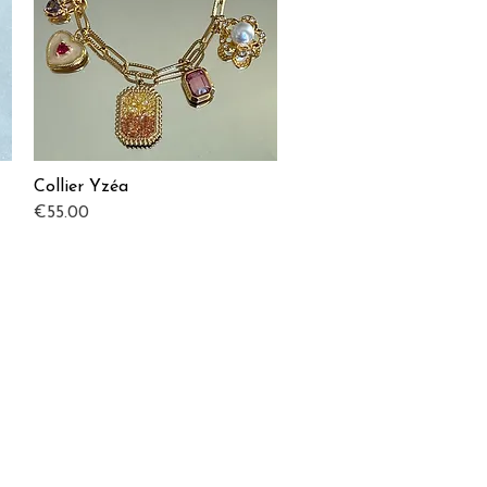
Collier Yzéa
Quick View
Price
€55.00