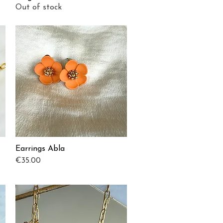
Out of stock
Earrings Abla
Quick View
Price
€35.00