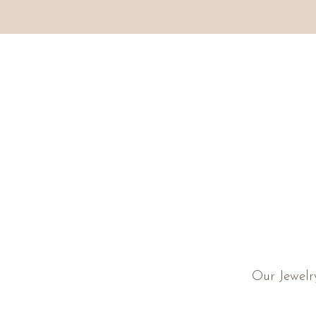
Our Jewelr