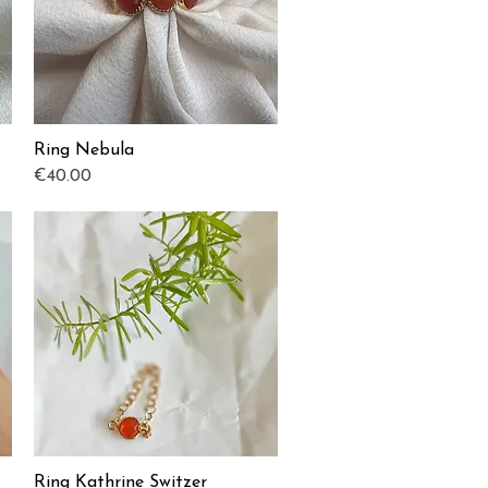
Ring Nebula
Quick View
Price
€40.00
Ring Kathrine Switzer
Quick View