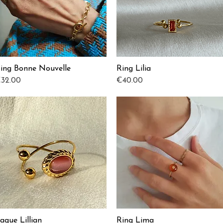
ing Bonne Nouvelle
Ring Lilia
Quick View
Quick View
rice
Price
32.00
€40.00
ague Lillian
Ring Lima
Quick View
Quick View