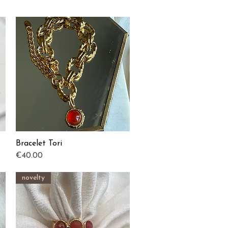
Bracelet Tori
Quick View
Price
€40.00
novelty