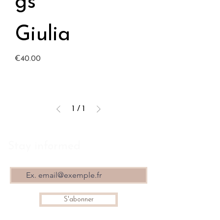
gs
Giulia
Price
€40.00
1
/
1
Stay informed
S'abonner