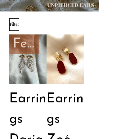
UNPIERCED EARS
Filter
February capsule
Earrin
Earrin
gs
gs