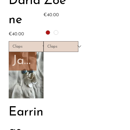
Daria
Zoé
Price
€40.00
ne
Price
€40.00
January capsule
Earrin