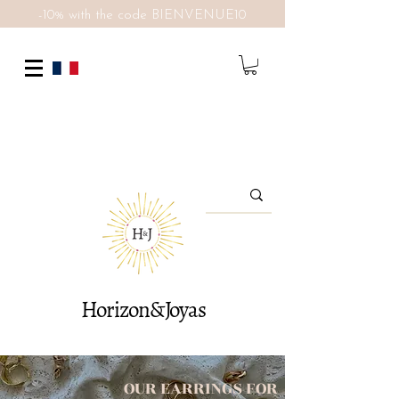
-10% with the code BIENVENUE10
Horizon&Joyas
OUR EARRINGS FOR