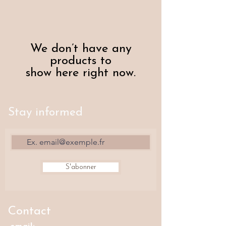
We don’t have any
products to
show here right now.
Stay informed
S'abonner
Contact