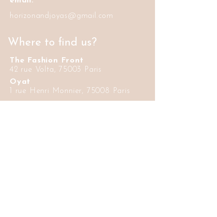
email:
horizonandjoyas@gmail.com
Where to find us?
The Fashion Front
42 rue Volta, 75003 Paris
Oyat
1 rue Henri Monnier, 75008 Paris
Informations
Delivery and
FAQ