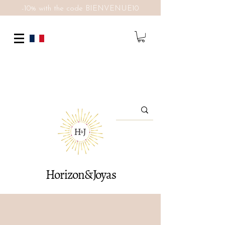
-10% with the code BIENVENUE10
Horizon&Joyas