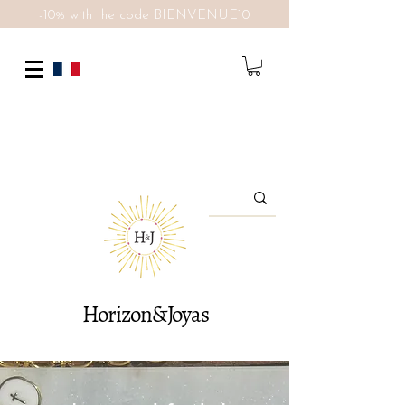
-10% with the code BIENVENUE10
Horizon&Joyas