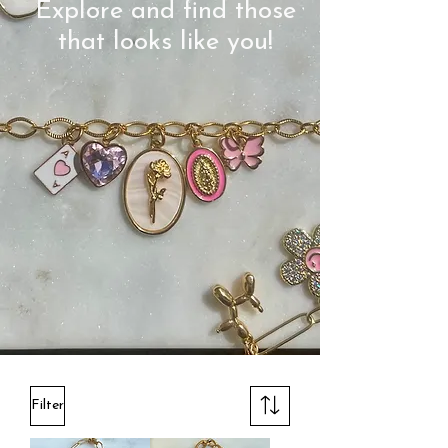
Explore and find those
that looks like you!
Filter