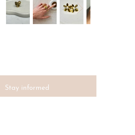
Stay informed
S'abonner