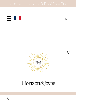
-10% with the code BIENVENUE10
Horizon&Joyas