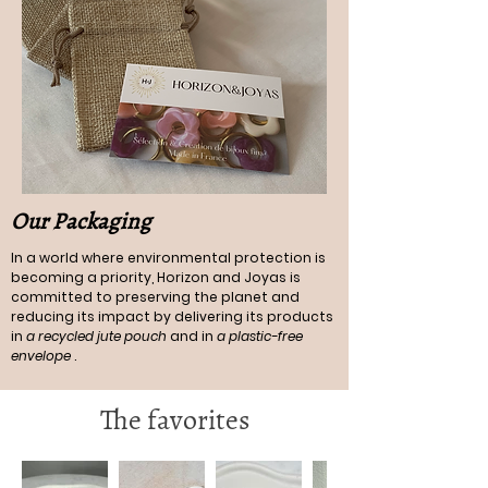
Our Packaging
In a world where environmental protection is
becoming a priority, Horizon and Joyas is
committed to preserving the planet and
reducing its impact by delivering its products
in
a recycled jute pouch
and in
a plastic-free
envelope
.
The favorites