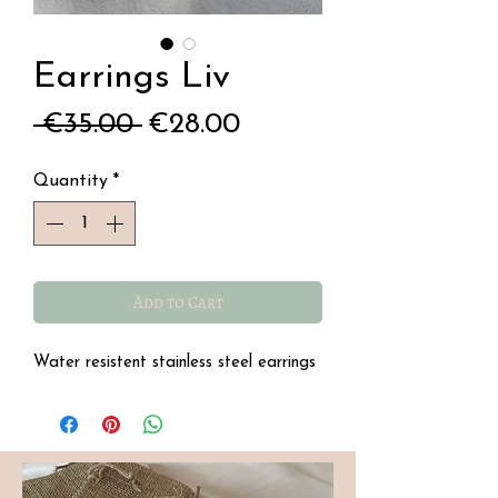
Earrings Liv
Regular
Sale
 €35.00 
€28.00
Price
Price
Quantity
*
Add to Cart
Water resistent stainless steel earrings