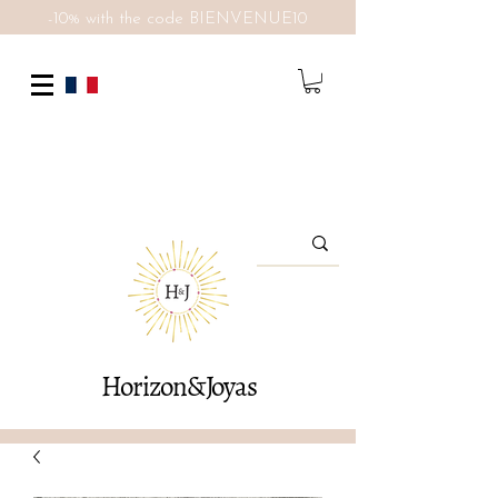
-10% with the code BIENVENUE10
Horizon&Joyas