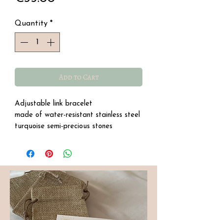
Quantity
*
Add to Cart
Adjustable link bracelet
made of water-resistant stainless steel
turquoise semi-precious stones