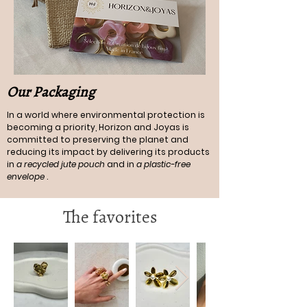
Our Packaging
In a world where environmental protection is
becoming a priority, Horizon and Joyas is
committed to preserving the planet and
reducing its impact by delivering its products
in
a recycled jute pouch
and in
a plastic-free
envelope
.
The favorites