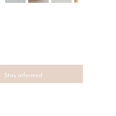
Stay informed
S'abonner