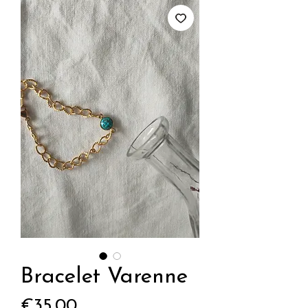
Bracelet Varenne
Price
€35.00