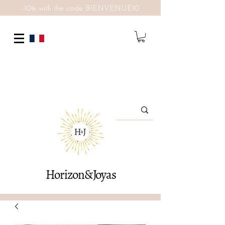
-10% with the code BIENVENUE10
Horizon&Joyas