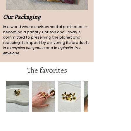
Our Packaging
In a world where environmental protection is
becoming a priority, Horizon and Joyas is
committed to preserving the planet and
reducing its impact by delivering its products
in
a recycled jute pouch
and in
a plastic-free
envelope
.
The favorites