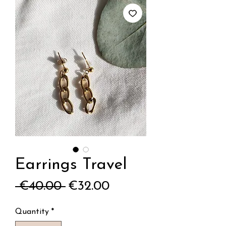
Earrings Travel
Regular
Sale
 €40.00 
€32.00
Price
Price
Quantity
*