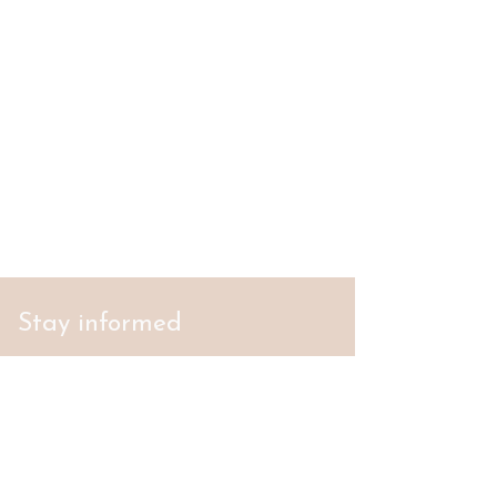
Stay informed
S'abonner