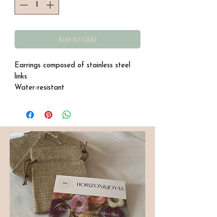
Add to Cart
Earrings composed of stainless steel
links
Water-resistant