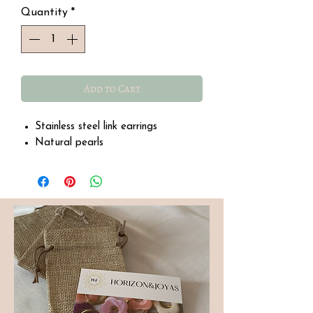
Quantity
*
Add to Cart
Stainless steel link earrings
Natural pearls