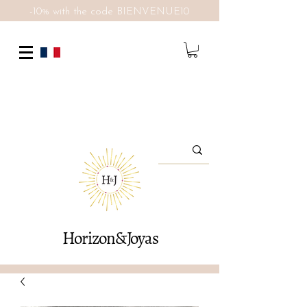
-10% with the code BIENVENUE10
Horizon&Joyas