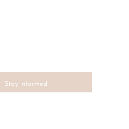
Stay informed
S'abonner