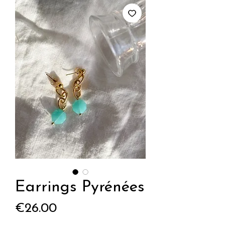
Earrings Pyrénées
Price
€26.00