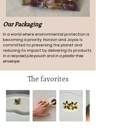
Our Packaging
In a world where environmental protection is
becoming a priority, Horizon and Joyas is
committed to preserving the planet and
reducing its impact by delivering its products
in
a recycled jute pouch
and in
a plastic-free
envelope
.
The favorites