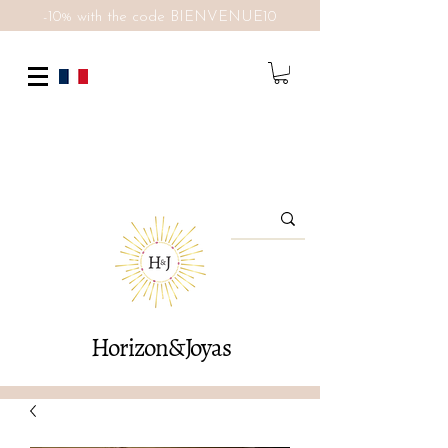
-10% with the code BIENVENUE10
Horizon&Joyas