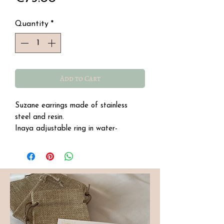
Quantity
*
Add to Cart
Suzane earrings made of stainless
steel and resin.
Inaya adjustable ring in water-
resistant stainless steel with a semi-
precious quartz stone.