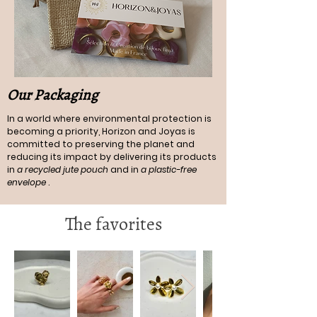
Our Packaging
In a world where environmental protection is
becoming a priority, Horizon and Joyas is
committed to preserving the planet and
reducing its impact by delivering its products
in
a recycled jute pouch
and in
a plastic-free
envelope
.
The favorites