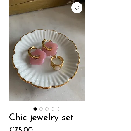
Chic jewelry set
Price
€75.00