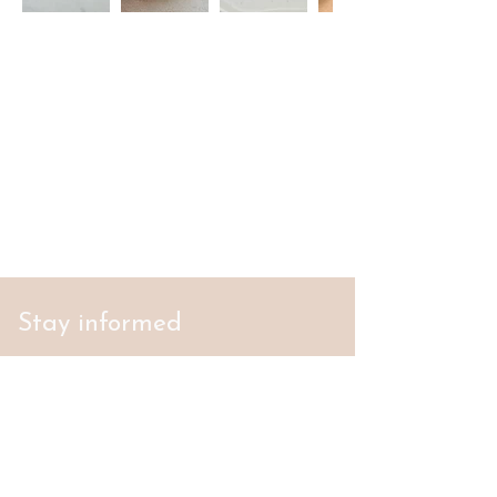
Stay informed
S'abonner