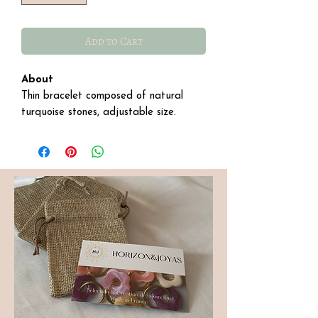
Add to Cart
About
Thin bracelet composed of natural
turquoise stones, adjustable size.
Details:
∙ Stainless steel.
∙ Size: 16 cm with a 4 cm extension.
∙ For care, avoid daily contact with
liquids to preserve its shine.