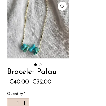
Bracelet Palau
Regular
Sale
 €40.00 
€32.00
Price
Price
Quantity
*