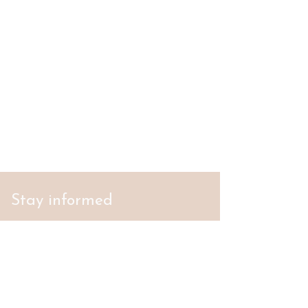
Stay informed
S'abonner