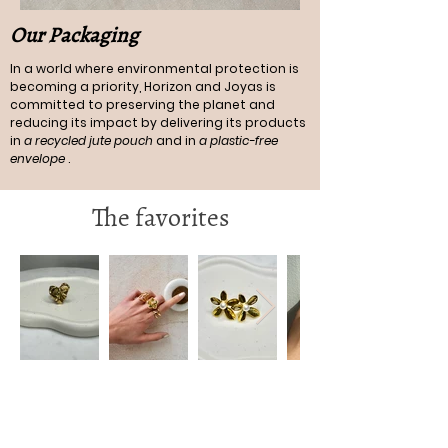
Our Packaging
In a world where environmental protection is
becoming a priority, Horizon and Joyas is
committed to preserving the planet and
reducing its impact by delivering its products
in
a recycled jute pouch
and in
a plastic-free
envelope
.
The favorites