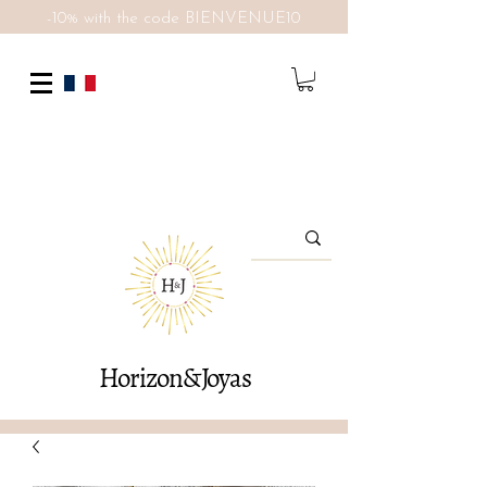
-10% with the code BIENVENUE10
Horizon&Joyas