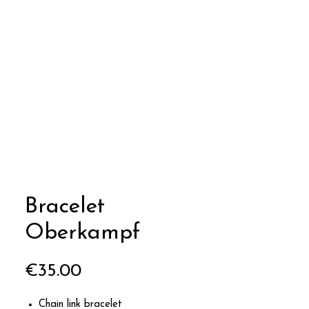
Bracelet
Oberkampf
Price
€35.00
Chain link bracelet