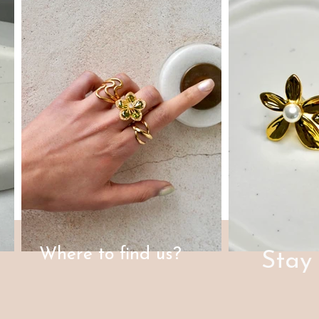
Where to find us?
Stay