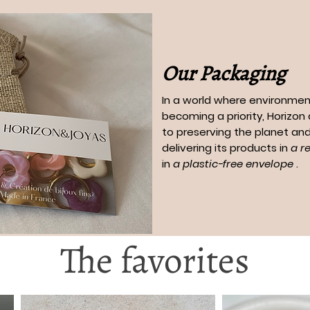
Our Packaging
In a world where environment
becoming a priority, Horizo
to preserving the planet and
delivering its products in
a r
in
a plastic-free envelope
.
The favorites