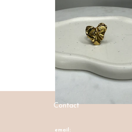
Contact
email: