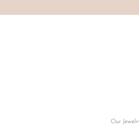
Our Jewelr