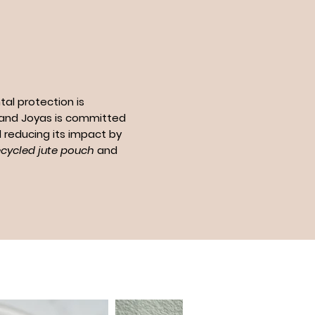
al protection is
n and Joyas is committed
 reducing its impact by
ecycled jute pouch
and