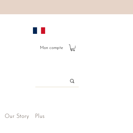
Mon compte
Our Story
Plus