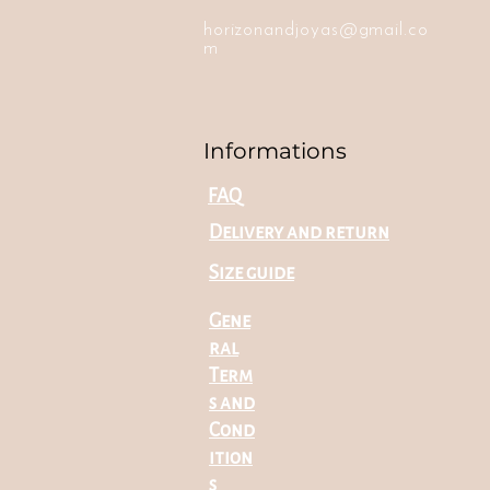
horizonandjoyas@gmail.co
m
Informations
FAQ
Delivery and return
Size guide
Gene
ral
Term
s and
Cond
ition
s