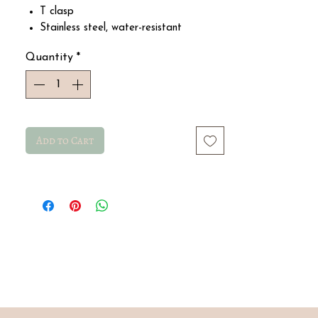
T clasp
Stainless steel, water-resistant
Size 21 cm
Quantity
*
Add to Cart