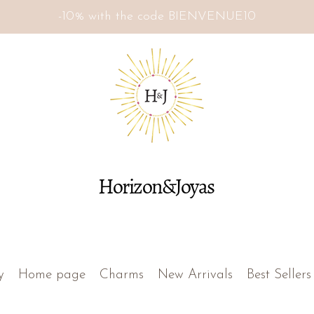
-10% with the code BIENVENUE10
Horizon&Joyas
y
Home page
Charms
New Arrivals
Best Sellers