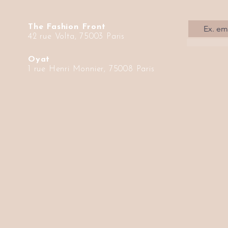
The Fashion Front
42 rue Volta, 75003 Paris
Oyat
1 rue Henri Monnier, 75008 Paris