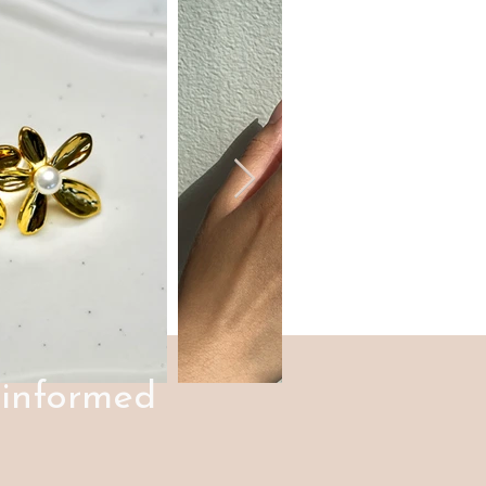
 informed