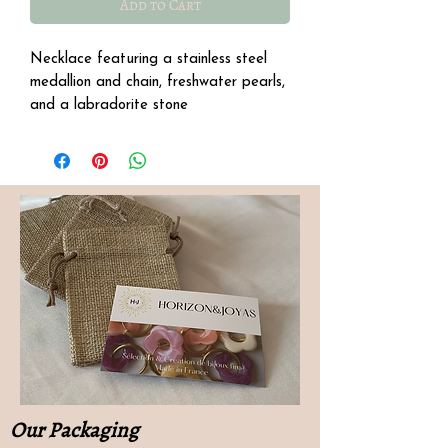
Add to Cart
Necklace featuring a stainless steel
medallion and chain, freshwater pearls,
and a labradorite stone
Our Packaging