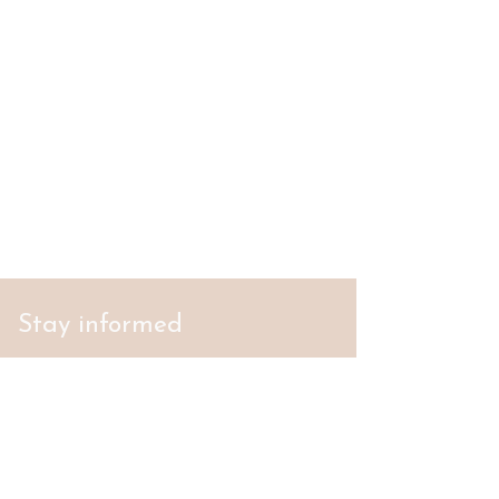
Stay informed
S'abonner