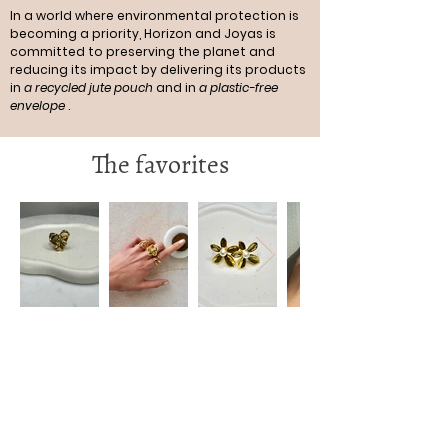
In a world where environmental protection is
becoming a priority, Horizon and Joyas is
committed to preserving the planet and
reducing its impact by delivering its products
in
a recycled jute pouch
and in
a plastic-free
envelope
.
The favorites