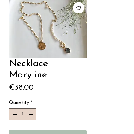
Necklace
Maryline
Price
€38.00
Quantity
*