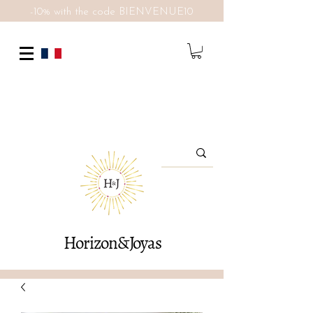
-10% with the code BIENVENUE10
Horizon&Joyas