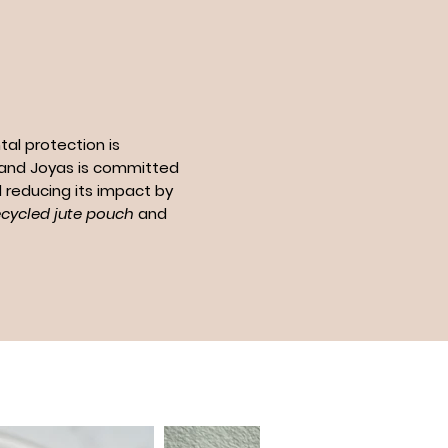
al protection is
n and Joyas is committed
 reducing its impact by
ecycled jute pouch
and