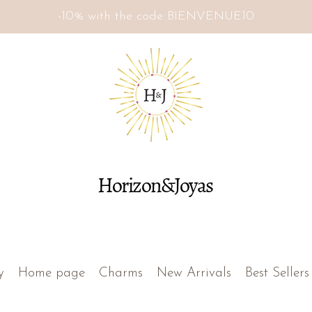
-10% with the code BIENVENUE10
Horizon&Joyas
y
Home page
Charms
New Arrivals
Best Sellers