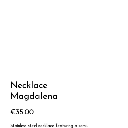
Necklace
Magdalena
Price
€35.00
Stainless steel necklace featuring a semi-