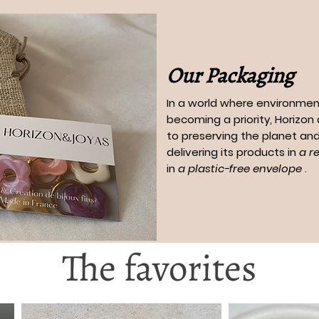
Our Packaging
In a world where environment
becoming a priority, Horizo
to preserving the planet and
delivering its products in
a r
in
a plastic-free envelope
.
The favorites