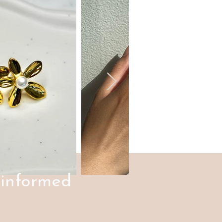
 informed