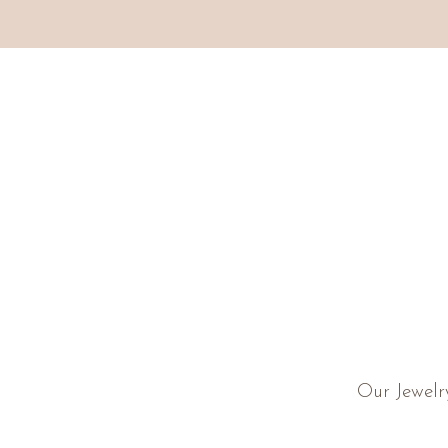
Our Jewelr