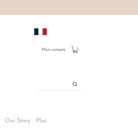
Mon compte
Our Story
Plus