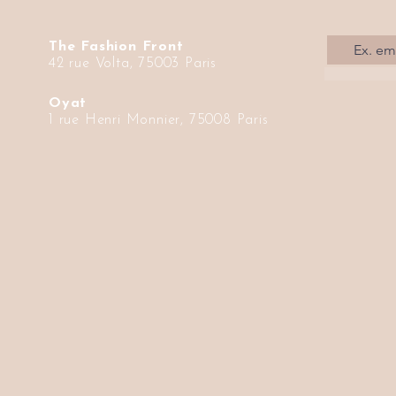
The Fashion Front
42 rue Volta, 75003 Paris
Oyat
1 rue Henri Monnier, 75008 Paris