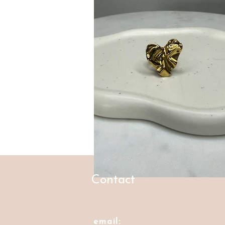
Contact
email: