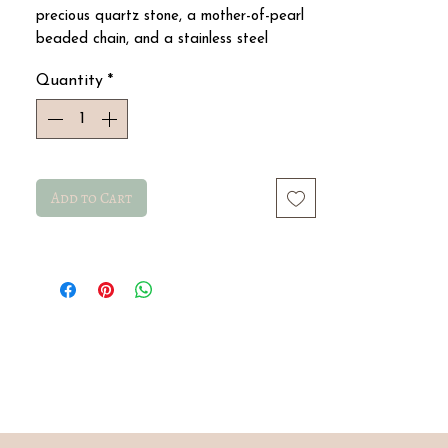
precious quartz stone, a mother-of-pearl
beaded chain, and a stainless steel
medallion
Quantity
*
Add to Cart