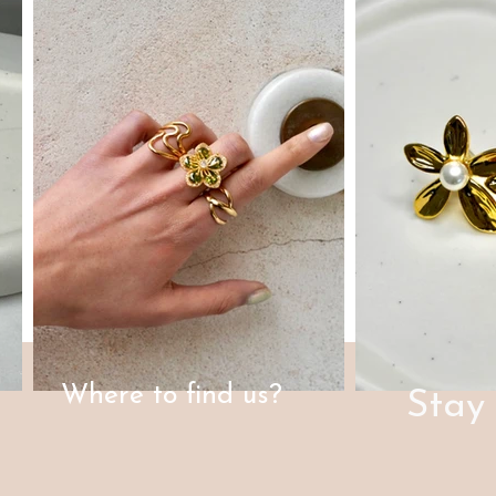
Where to find us?
Stay