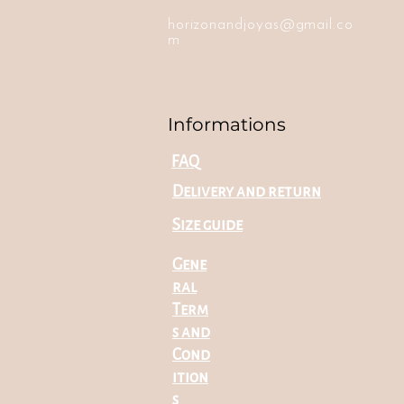
horizonandjoyas@gmail.co
m
Informations
FAQ
Delivery and return
Size guide
Gene
ral
Term
s and
Cond
ition
s