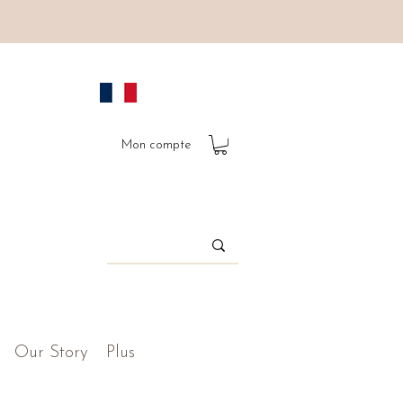
Mon compte
Our Story
Plus