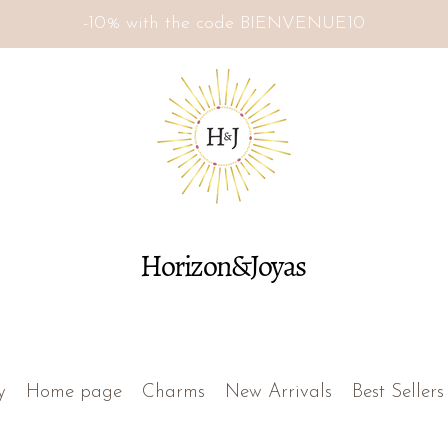
-10% with the code BIENVENUE10
Horizon&Joyas
y
Home page
Charms
New Arrivals
Best Sellers