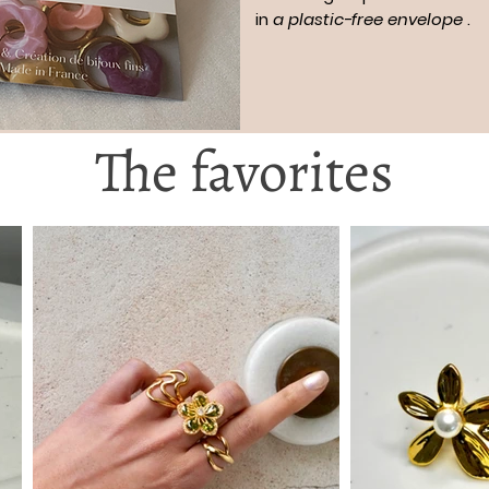
in
a plastic-free envelope
.
The favorites