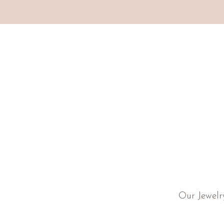
Our Jewelr