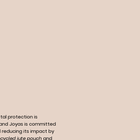
al protection is
n and Joyas is committed
 reducing its impact by
ecycled jute pouch
and