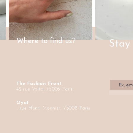
Where to find us?
Stay
The Fashion Front
42 rue Volta, 75003 Paris
Oyat
1 rue Henri Monnier, 75008 Paris