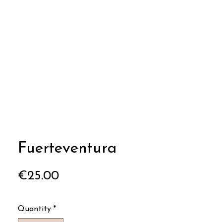
Fuerteventura
Price
€25.00
Quantity
*