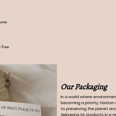
tone
-free
Our Packaging
In a world where environment
becoming a priority, Horizo
to preserving the planet and
delivering its products in
a r