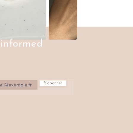
 informed
S'abonner