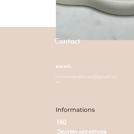
Contact
email:
horizonandjoyas@gmail.co
m
Informations
FAQ
Delivery and return