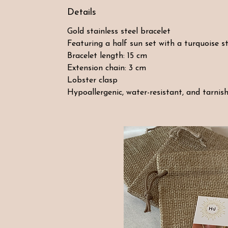
Details
Gold stainless steel bracelet
Featuring a half sun set with a turquoise s
Bracelet length: 15 cm
Extension chain: 3 cm
Lobster clasp
Hypoallergenic, water-resistant, and tarnish