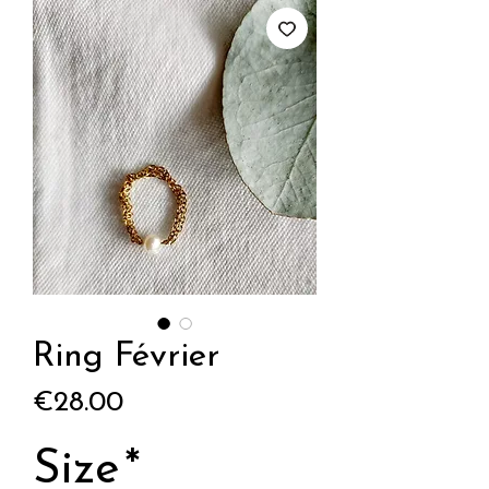
Ring Février
Price
€28.00
Size
*