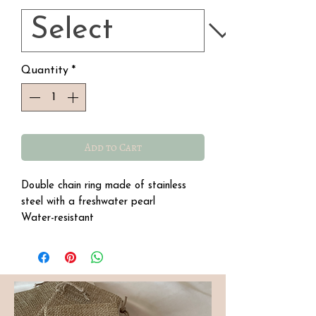
Quantity
*
Add to Cart
Double chain ring made of stainless
steel with a freshwater pearl
Water-resistant
Hypoallergenic.