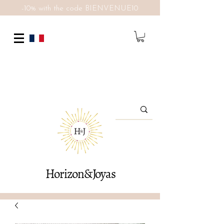
-10% with the code BIENVENUE10
Horizon&Joyas