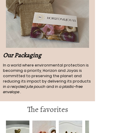
Our Packaging
In a world where environmental protection is
becoming a priority, Horizon and Joyas is
committed to preserving the planet and
reducing its impact by delivering its products
in
a recycled jute pouch
and in
a plastic-free
envelope
.
The favorites