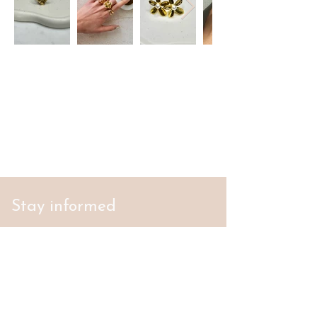
Stay informed
S'abonner