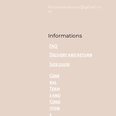
horizonandjoyas@gmail.co
m
Informations
FAQ
Delivery and return
Size guide
Gene
ral
Term
s and
Cond
ition
s