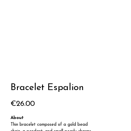
Bracelet Espalion
Price
€26.00
About
Thin bracelet composed of a gold bead