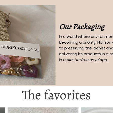
Our Packaging
In a world where environment
becoming a priority, Horizo
to preserving the planet and
delivering its products in
a r
in
a plastic-free envelope
.
The favorites