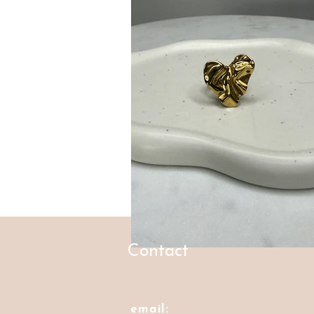
Contact
email: