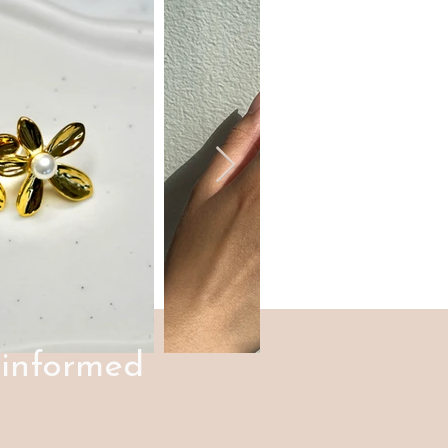
 informed