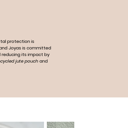
al protection is
n and Joyas is committed
 reducing its impact by
ecycled jute pouch
and