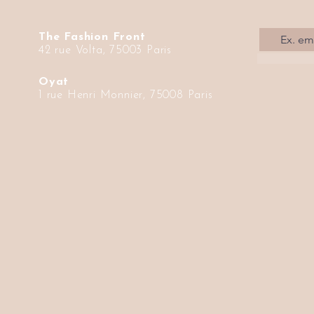
The Fashion Front
42 rue Volta, 75003 Paris
Oyat
1 rue Henri Monnier, 75008 Paris