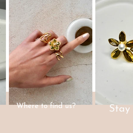
Where to find us?
Stay