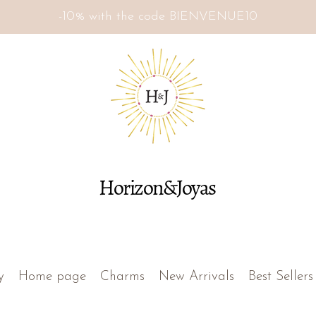
-10% with the code BIENVENUE10
Horizon&Joyas
y
Home page
Charms
New Arrivals
Best Sellers