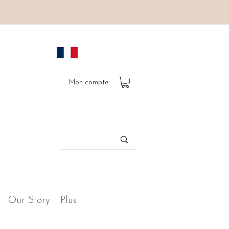
Mon compte
Our Story
Plus