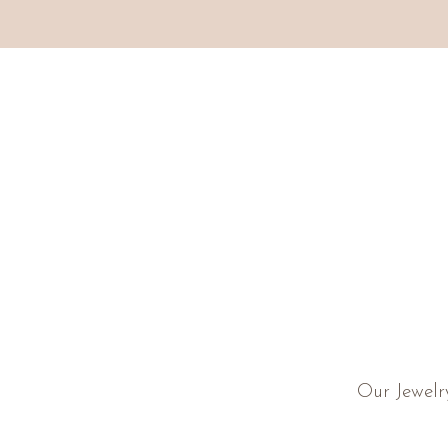
Our Jewelr