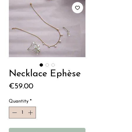
Necklace Ephèse
Price
€59.00
Quantity
*