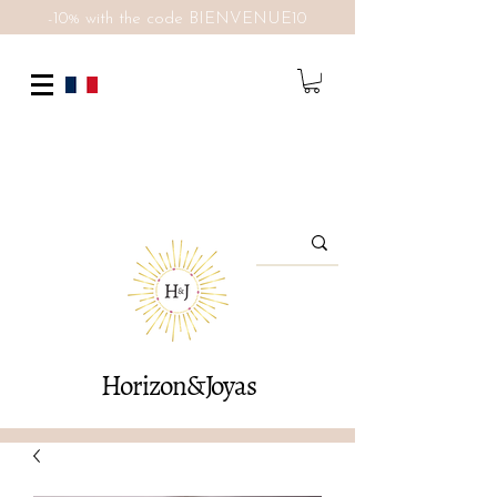
-10% with the code BIENVENUE10
Horizon&Joyas