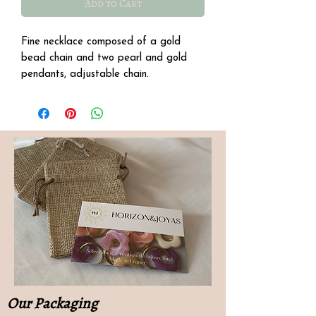
Add to Cart
Fine necklace composed of a gold
bead chain and two pearl and gold
pendants, adjustable chain.
Details
∙ Stainless steel
∙ Length: 38 cm with a 5 cm extension.
Our Packaging