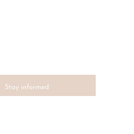
Stay informed
S'abonner