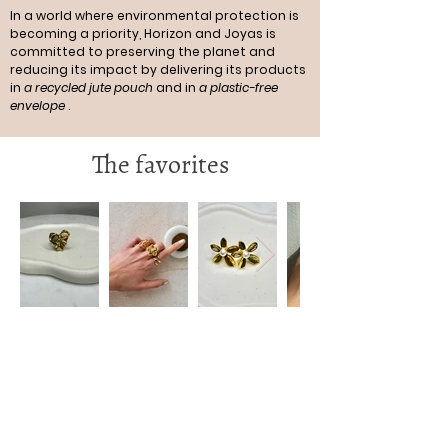
In a world where environmental protection is
becoming a priority, Horizon and Joyas is
committed to preserving the planet and
reducing its impact by delivering its products
in
a recycled jute pouch
and in
a plastic-free
envelope
.
The favorites