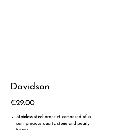
Davidson
Price
€29.00
Stainless steel bracelet composed of a
semi-precious quartz stone and pearly