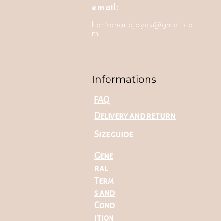
email:
horizonandjoyas@gmail.co
m
Informations
FAQ
Delivery and return
Size guide
Gene
ral
Term
s and
Cond
ition