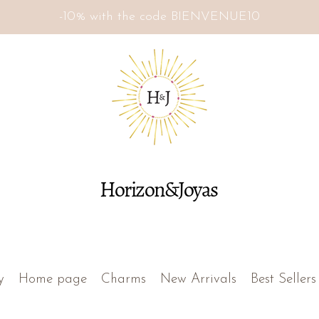
-10% with the code BIENVENUE10
Horizon&Joyas
y
Home page
Charms
New Arrivals
Best Sellers