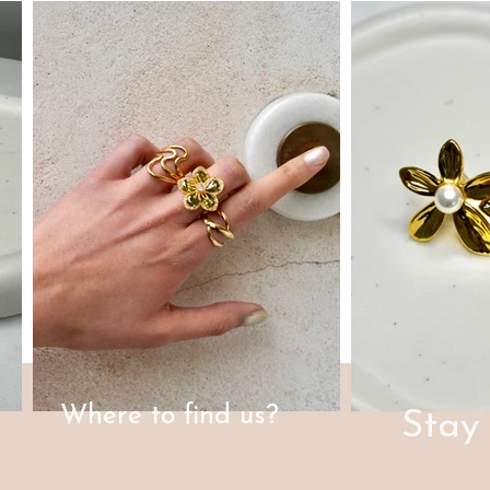
Where to find us?
Stay