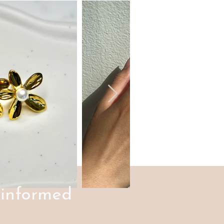
 informed