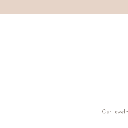
Our Jewelr