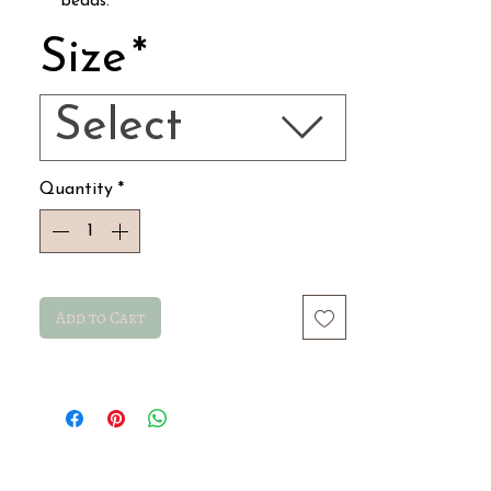
beads.
Includes a clasp.
Size
*
Total length 19.5 cm.
Resistant to water, sunlight, and daily
wear…
Select
Quantity
*
Add to Cart