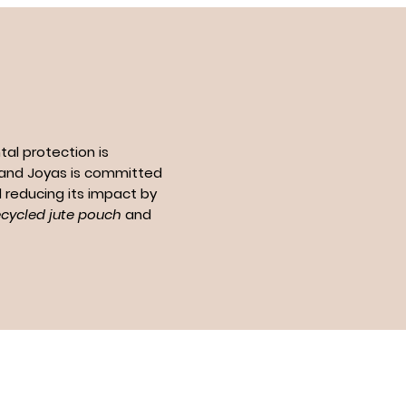
al protection is
n and Joyas is committed
 reducing its impact by
ecycled jute pouch
and