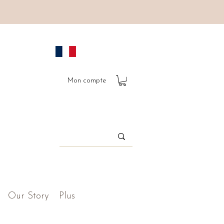
Mon compte
Our Story
Plus