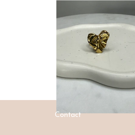
Contact