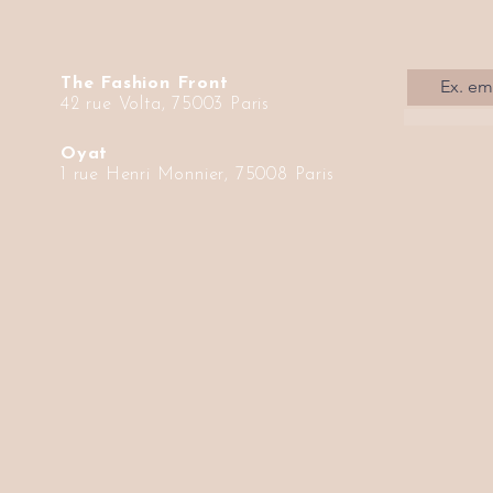
The Fashion Front
42 rue Volta, 75003 Paris
Oyat
1 rue Henri Monnier, 75008 Paris