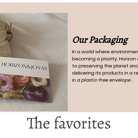
Our Packaging
In a world where environment
becoming a priority, Horizo
to preserving the planet and
delivering its products in
a r
in
a plastic-free envelope
.
The favorites