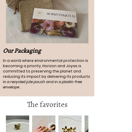
Our Packaging
In a world where environmental protection is
becoming a priority, Horizon and Joyas is
committed to preserving the planet and
reducing its impact by delivering its products
in
a recycled jute pouch
and in
a plastic-free
envelope
.
The favorites