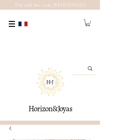
-10% with the code BIENVENUE10
Horizon&Joyas