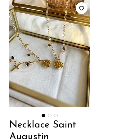
Necklace Saint
Augustin