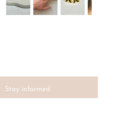
Stay informed
S'abonner