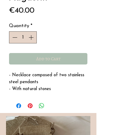
Price
€40.00
Quantity
*
Add to Cart
- Necklace composed of two stainless
steel pendants
- With natural stones
- Water-resistant stainless steel
- Length: 40 cm