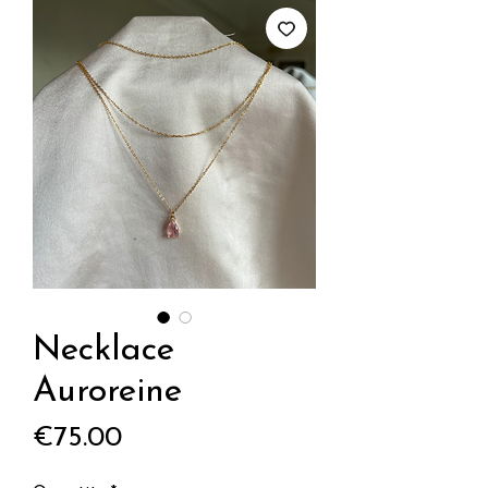
Necklace
Auroreine
Price
€75.00