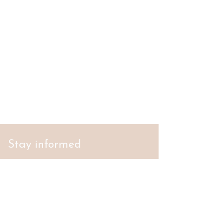
Stay informed
S'abonner