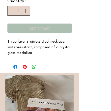
Quantity
*
Add to Cart
Three-layer stainless steel necklace,
water-resistant, composed of a crystal
glass medallion