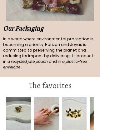
Our Packaging
In a world where environmental protection is
becoming a priority, Horizon and Joyas is
committed to preserving the planet and
reducing its impact by delivering its products
in
a recycled jute pouch
and in
a plastic-free
envelope
.
The favorites