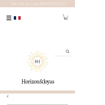
-10% with the code BIENVENUE10
Horizon&Joyas