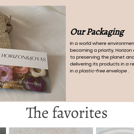
Our Packaging
In a world where environment
becoming a priority, Horizo
to preserving the planet and
delivering its products in
a r
in
a plastic-free envelope
.
The favorites