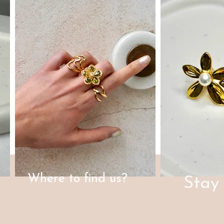
Where to find us?
Stay