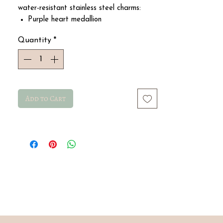
water-resistant stainless steel charms:
Purple heart medallion
Pink metal flower
Quantity
*
Smiley star
Pink metal flower
Pearly cross medallion
Add to Cart