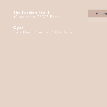
The Fashion Front
42 rue Volta, 75003 Paris
Oyat
1 rue Henri Monnier, 75008 Paris