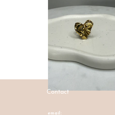
Contact
email: