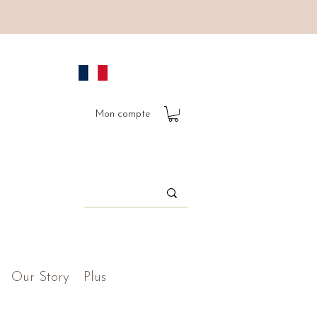
Mon compte
Our Story
Plus