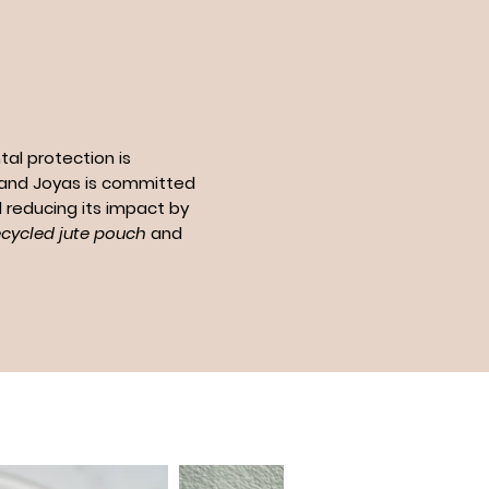
al protection is
n and Joyas is committed
 reducing its impact by
ecycled jute pouch
and