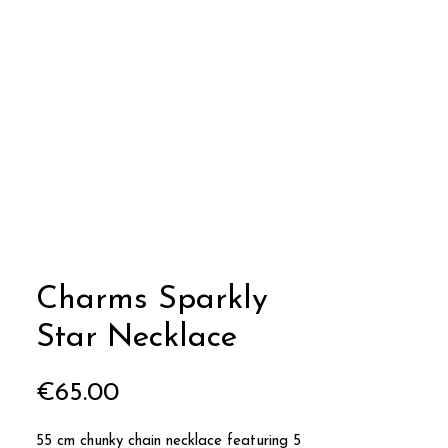
Charms Sparkly
Star Necklace
Price
€65.00
55 cm chunky chain necklace featuring 5