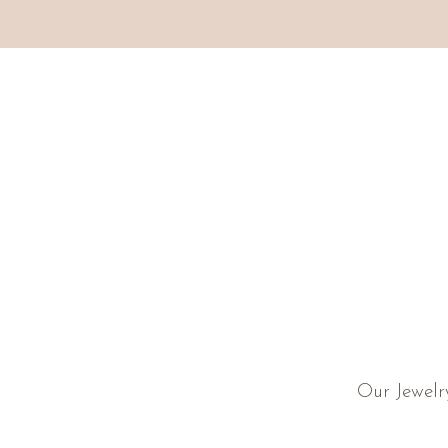
Our Jewelr