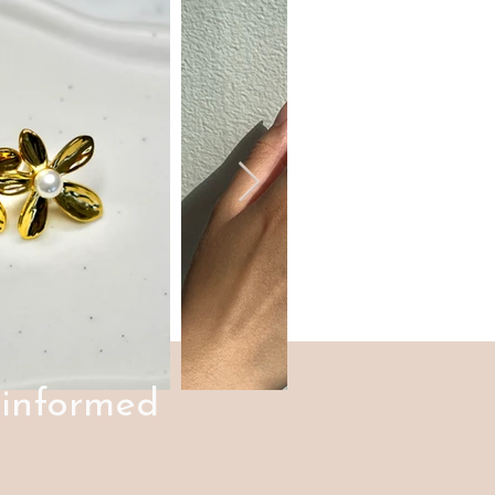
 informed