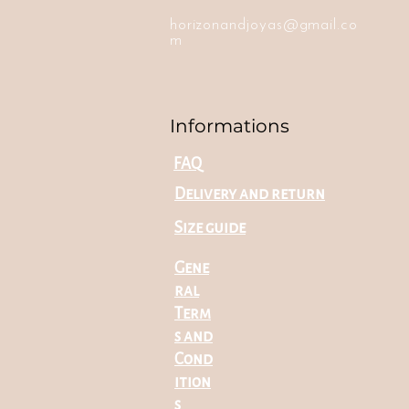
horizonandjoyas@gmail.co
m
Informations
FAQ
Delivery and return
Size guide
Gene
ral
Term
s and
Cond
ition
s