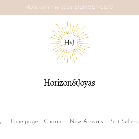
-10% with the code BIENVENUE10
Horizon&Joyas
y
Home page
Charms
New Arrivals
Best Sellers