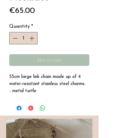
Price
€65.00
Quantity
*
Add to Cart
55cm large link chain made up of 4
water-resistant stainless steel charms:
- metal turtle
- pink shell with a freshwater pearl
- pearly whale tail
- a pearly starfish