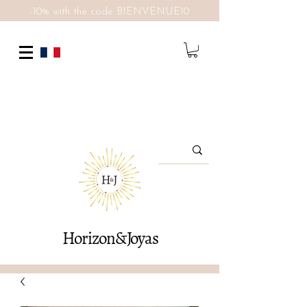
-10% with the code BIENVENUE10
Horizon&Joyas