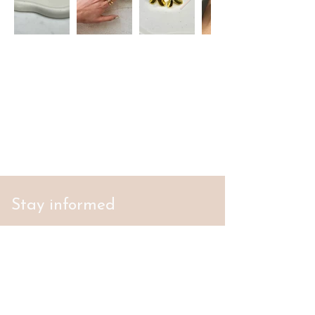
Stay informed
S'abonner