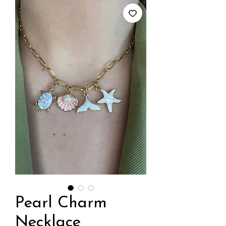
Pearl Charm
Necklace