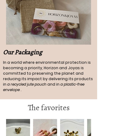
Our Packaging
In a world where environmental protection is
becoming a priority, Horizon and Joyas is
committed to preserving the planet and
reducing its impact by delivering its products
in
a recycled jute pouch
and in
a plastic-free
envelope
.
The favorites