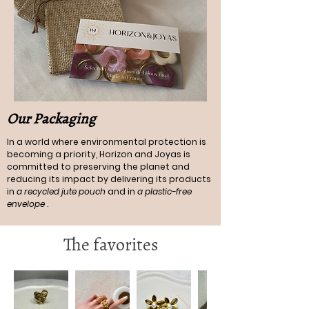
Our Packaging
In a world where environmental protection is
becoming a priority, Horizon and Joyas is
committed to preserving the planet and
reducing its impact by delivering its products
in
a recycled jute pouch
and in
a plastic-free
envelope
.
The favorites