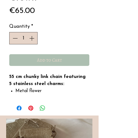
Price
€65.00
Quantity
*
Add to Cart
55 cm chunky link chain featuring
5 stainless steel charms:
Metal flower
Glass crystal medallion
Purple metal heart
Shell with a freshwater pearl
Metal crown