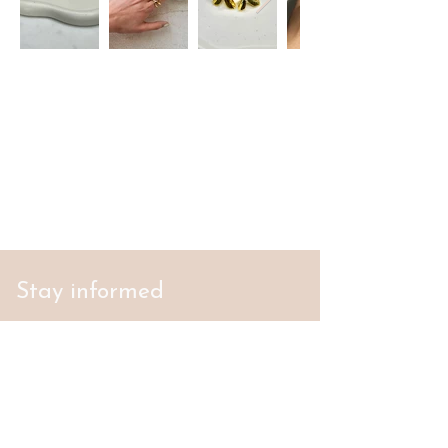
Stay informed
S'abonner