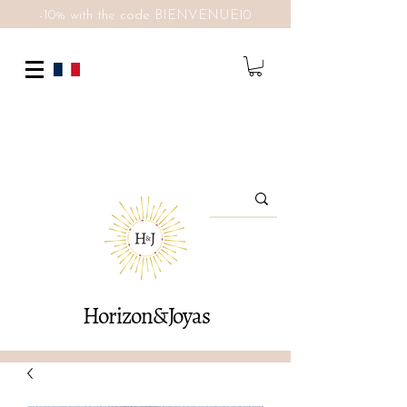
-10% with the code BIENVENUE10
Horizon&Joyas