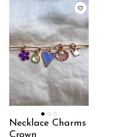
Necklace Charms
Crown