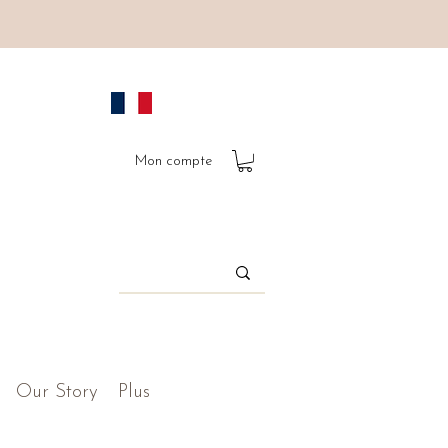
Mon compte
Our Story
Plus