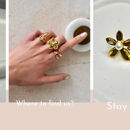
Where to find us?
Stay