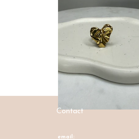
Contact
email: