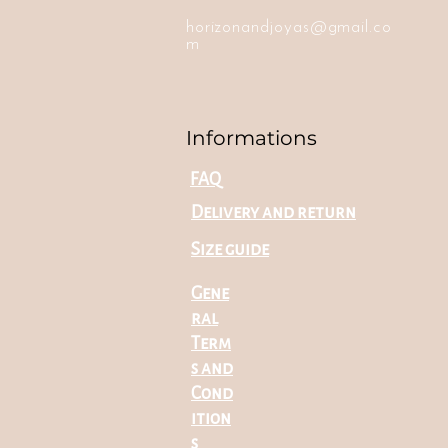
horizonandjoyas@gmail.co
m
Informations
FAQ
Delivery and return
Size guide
Gene
ral
Term
s and
Cond
ition
s