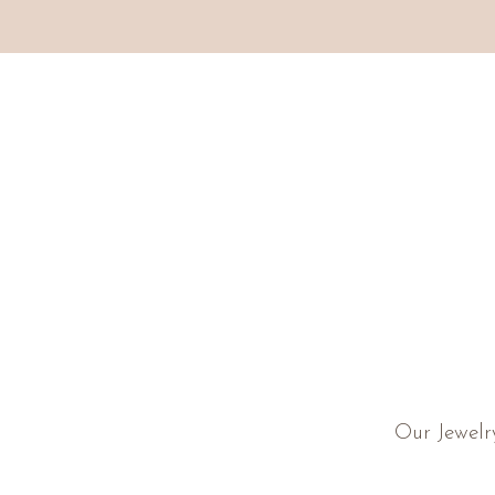
Our Jewelr