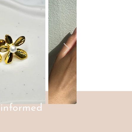
 informed