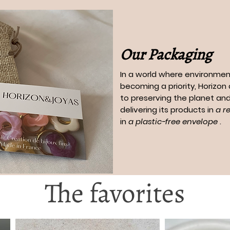
Our Packaging
In a world where environment
becoming a priority, Horizo
to preserving the planet and
delivering its products in
a r
in
a plastic-free envelope
.
The favorites