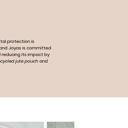
al protection is
n and Joyas is committed
 reducing its impact by
ecycled jute pouch
and