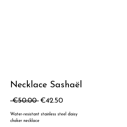
Necklace Sashaël
Regular
Sale
 €50.00 
€42.50
Price
Price
Water-resistant stainless steel daisy
choker necklace