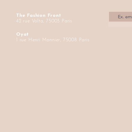
The Fashion Front
42 rue Volta, 75003 Paris
Oyat
1 rue Henri Monnier, 75008 Paris