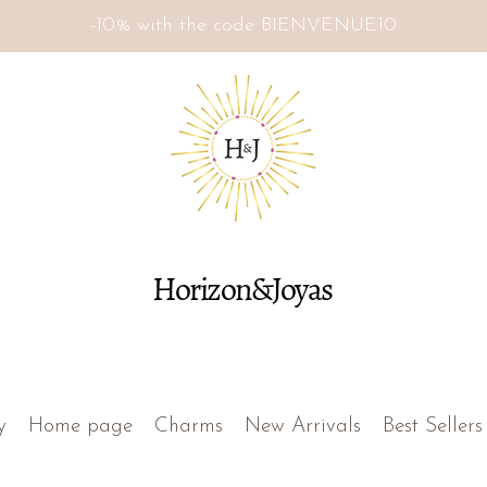
-10% with the code BIENVENUE10
Horizon&Joyas
y
Home page
Charms
New Arrivals
Best Sellers