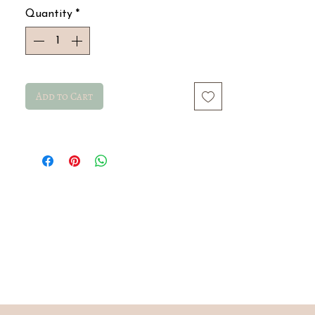
Quantity
*
Add to Cart