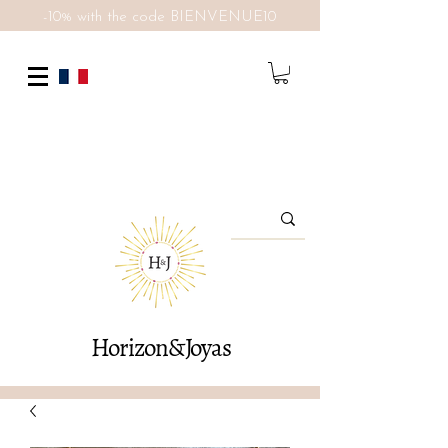
-10% with the code BIENVENUE10
Horizon&Joyas