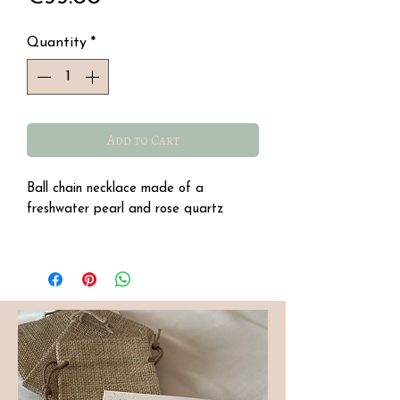
Quantity
*
Add to Cart
Ball chain necklace made of a
freshwater pearl and rose quartz
Stainless steel, water resistant