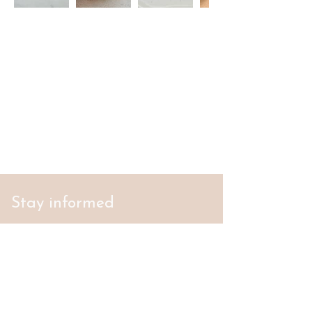
Stay informed
S'abonner