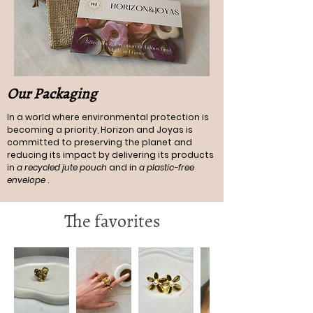
Our Packaging
In a world where environmental protection is
becoming a priority, Horizon and Joyas is
committed to preserving the planet and
reducing its impact by delivering its products
in
a recycled jute pouch
and in
a plastic-free
envelope
.
The favorites