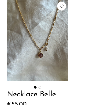
Necklace Belle
Price
€55.00