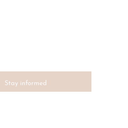
Stay informed
S'abonner