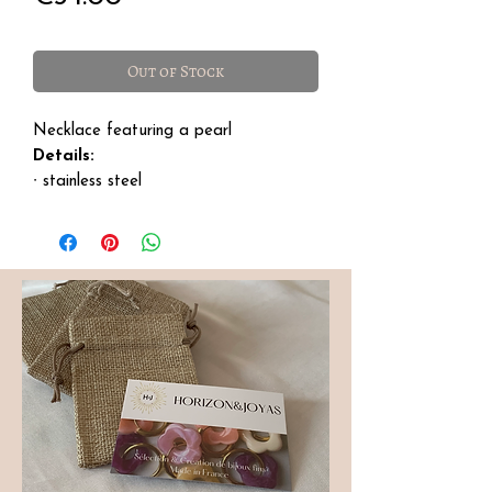
Out of Stock
Necklace featuring a pearl
Details:
∙ stainless steel
∙ size: 41 cm with a 6 cm extension
∙ for care, avoid daily contact to
preserve its shine.