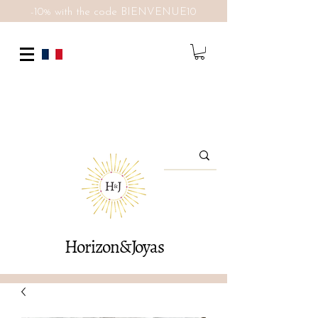
-10% with the code BIENVENUE10
Horizon&Joyas