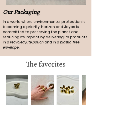
Our Packaging
In a world where environmental protection is
becoming a priority, Horizon and Joyas is
committed to preserving the planet and
reducing its impact by delivering its products
in
a recycled jute pouch
and in
a plastic-free
envelope
.
The favorites