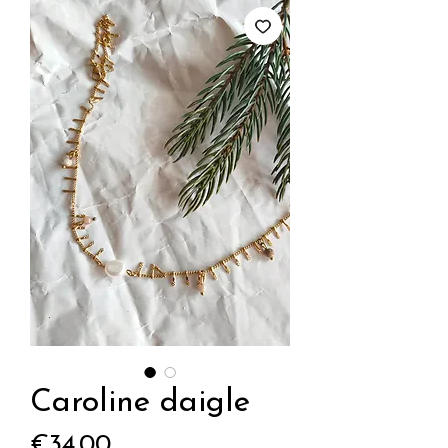
Caroline daigle
Price
€34.00