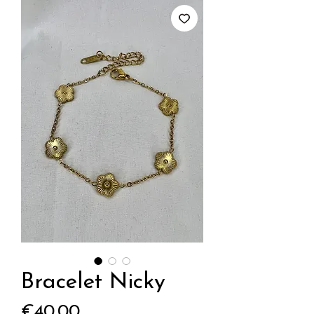
Bracelet Nicky
Price
€40.00