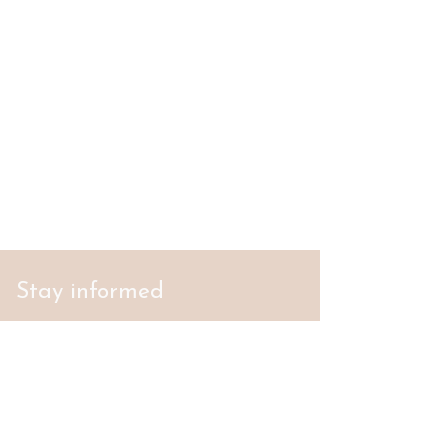
Stay informed
S'abonner