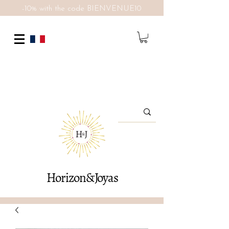
-10% with the code BIENVENUE10
Horizon&Joyas