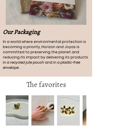
Our Packaging
In a world where environmental protection is
becoming a priority, Horizon and Joyas is
committed to preserving the planet and
reducing its impact by delivering its products
in
a recycled jute pouch
and in
a plastic-free
envelope
.
The favorites