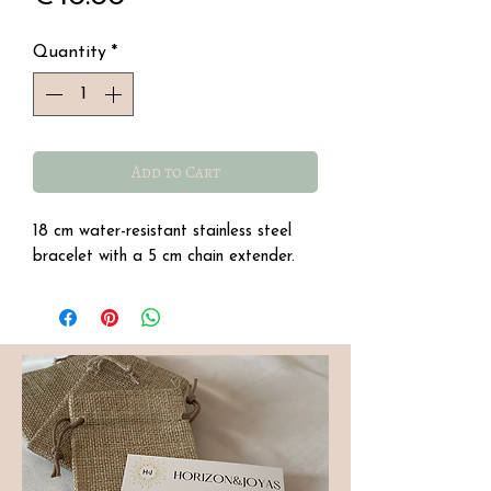
Quantity
*
Add to Cart
18 cm water-resistant stainless steel
bracelet with a 5 cm chain extender.