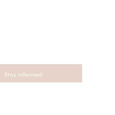
Stay informed
S'abonner