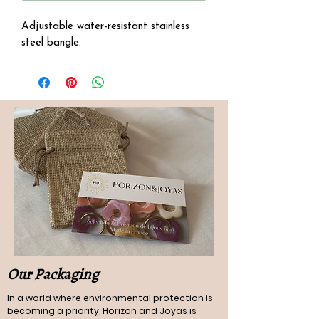
Adjustable water-resistant stainless
steel bangle.
Our Packaging
In a world where environmental protection is
becoming a priority, Horizon and Joyas is