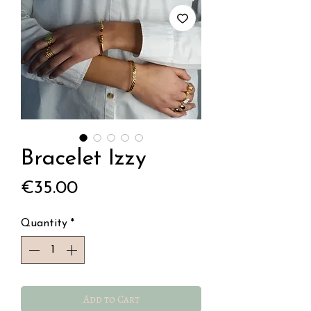
Bracelet Izzy
Price
€35.00
Quantity
*
Add to Cart