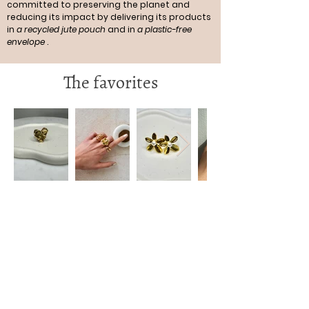
committed to preserving the planet and
reducing its impact by delivering its products
in
a recycled jute pouch
and in
a plastic-free
envelope
.
The favorites