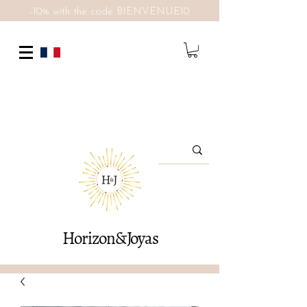
-10% with the code BIENVENUE10
Horizon&Joyas