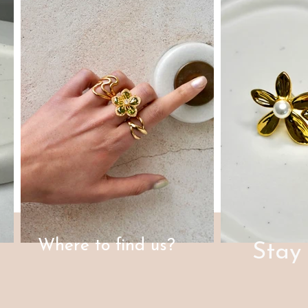
Where to find us?
Stay