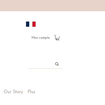
Mon compte
Our Story
Plus