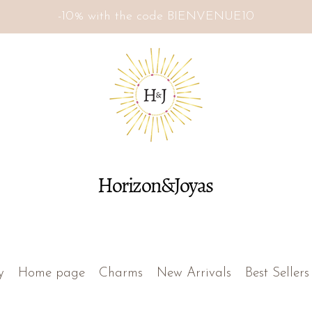
-10% with the code BIENVENUE10
Horizon&Joyas
y
Home page
Charms
New Arrivals
Best Sellers