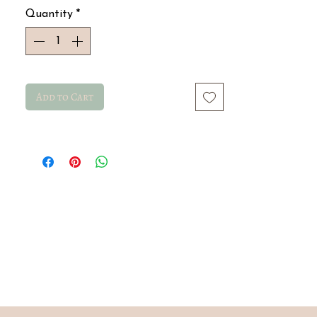
Quantity
*
Add to Cart