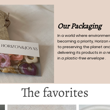
Our Packaging
In a world where environment
becoming a priority, Horizo
to preserving the planet and
delivering its products in
a r
in
a plastic-free envelope
.
The favorites