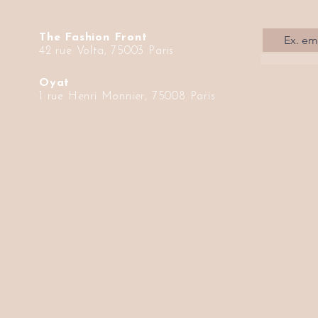
The Fashion Front
42 rue Volta, 75003 Paris
Oyat
1 rue Henri Monnier, 75008 Paris