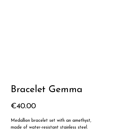
Bracelet Gemma
Price
€40.00
Medallion bracelet set with an amethyst,
made of water-resistant stainless steel.