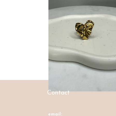
Contact
email: