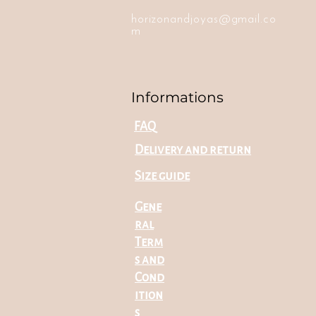
horizonandjoyas@gmail.co
m
Informations
FAQ
Delivery and return
Size guide
Gene
ral
Term
s and
Cond
ition
s