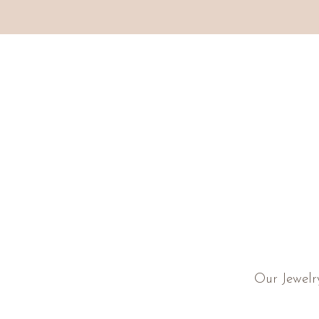
Our Jewelr