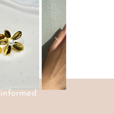
 informed