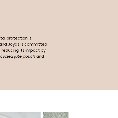
al protection is
n and Joyas is committed
 reducing its impact by
ecycled jute pouch
and