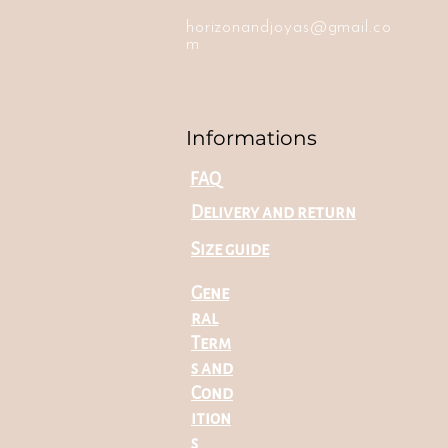
horizonandjoyas@gmail.co
m
Informations
FAQ
Delivery and return
Size guide
Gene
ral
Term
s and
Cond
ition
s