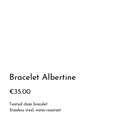
Bracelet Albertine
Price
€35.00
Twisted chain bracelet
Stainless steel, water-resistant.