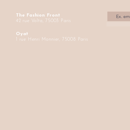
The Fashion Front
42 rue Volta, 75003 Paris
Oyat
1 rue Henri Monnier, 75008 Paris