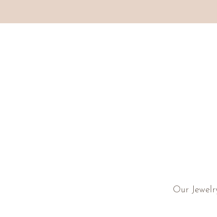
Our Jewelr