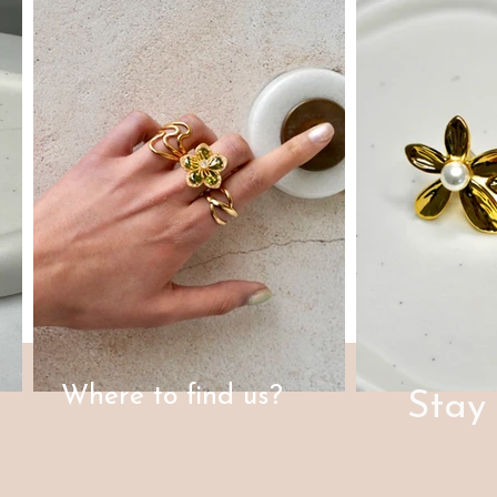
Where to find us?
Stay