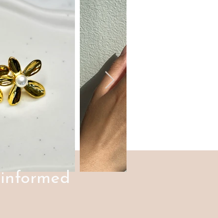
 informed