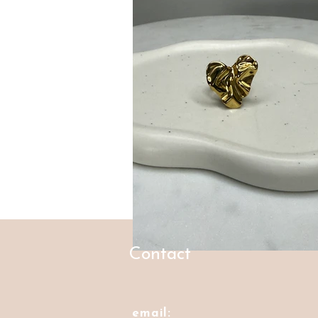
Contact
email: