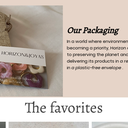
Our Packaging
In a world where environment
becoming a priority, Horizo
to preserving the planet and
delivering its products in
a r
in
a plastic-free envelope
.
The favorites