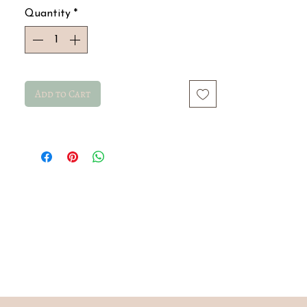
Quantity
*
Add to Cart