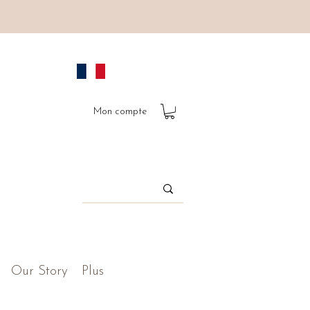
Mon compte
Our Story
Plus