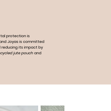
al protection is
n and Joyas is committed
 reducing its impact by
ecycled jute pouch
and