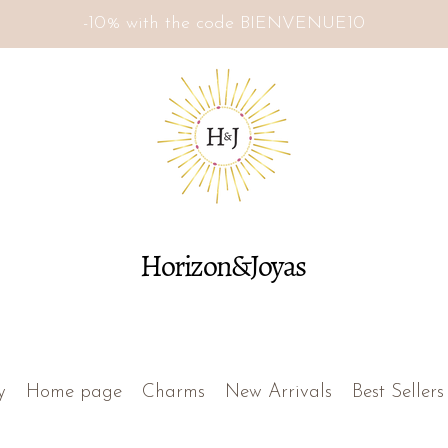
-10% with the code BIENVENUE10
Horizon&Joyas
y
Home page
Charms
New Arrivals
Best Sellers