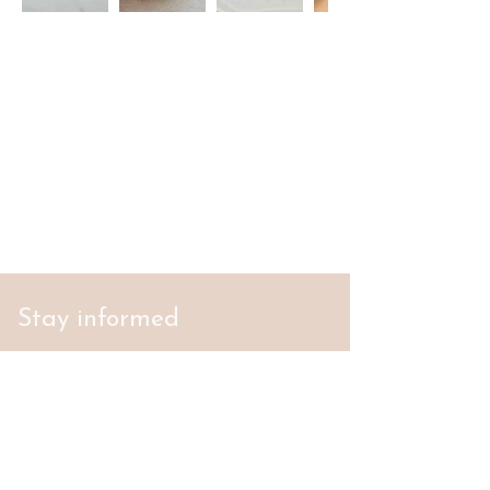
Stay informed
S'abonner