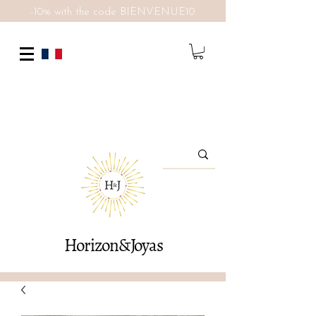
-10% with the code BIENVENUE10
Horizon&Joyas