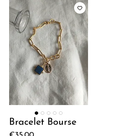
Bracelet Bourse
Price
€35.00