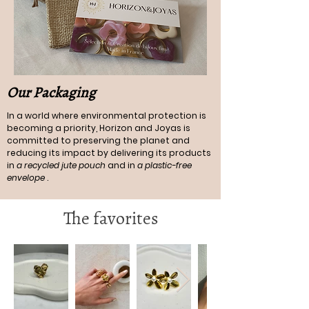
Our Packaging
In a world where environmental protection is
becoming a priority, Horizon and Joyas is
committed to preserving the planet and
reducing its impact by delivering its products
in
a recycled jute pouch
and in
a plastic-free
envelope
.
The favorites