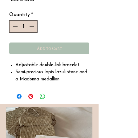
Quantity
*
Add to Cart
Adjustable double-link bracelet
Semi-precious lapis lazuli stone and
a Madonna medallion
Water-resistant stainless steel
Size: 21 cm