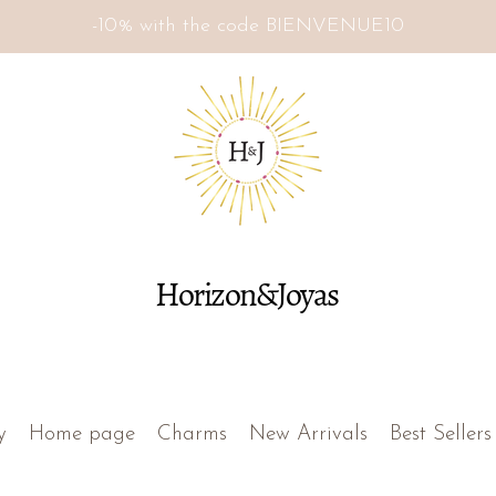
-10% with the code BIENVENUE10
Horizon&Joyas
y
Home page
Charms
New Arrivals
Best Sellers