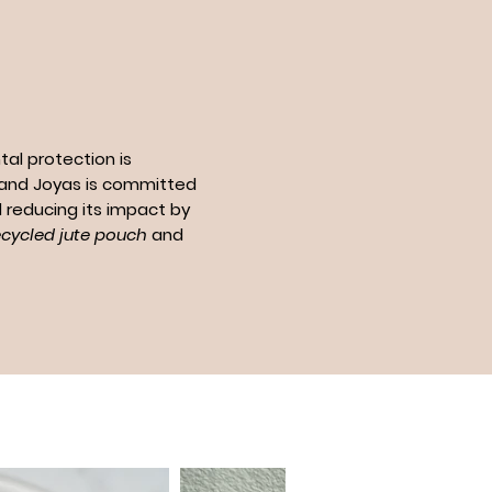
al protection is
n and Joyas is committed
 reducing its impact by
ecycled jute pouch
and