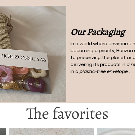
Our Packaging
In a world where environment
becoming a priority, Horizo
to preserving the planet and
delivering its products in
a r
in
a plastic-free envelope
.
The favorites