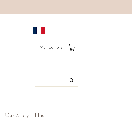
Mon compte
Our Story
Plus