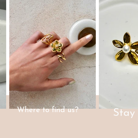
Where to find us?
Stay