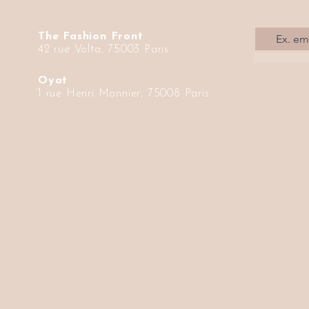
The Fashion Front
42 rue Volta, 75003 Paris
Oyat
1 rue Henri Monnier, 75008 Paris