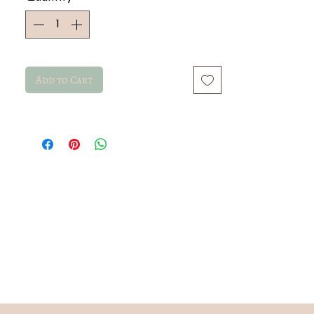
Add to Cart