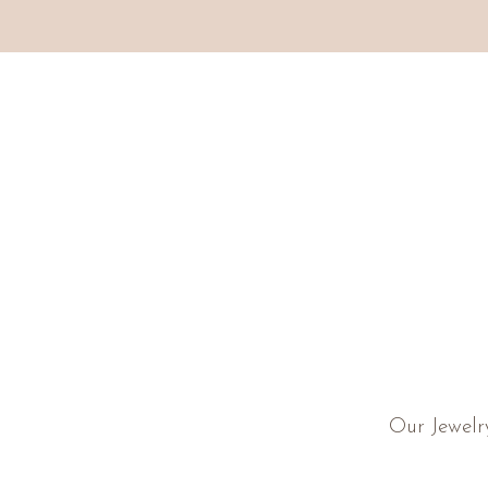
Our Jewelr