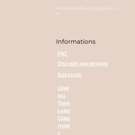
horizonandjoyas@gmail.co
m
Informations
FAQ
Delivery and return
Size guide
Gene
ral
Term
s and
Cond
ition
s