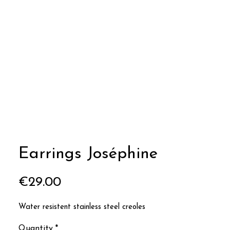
Earrings Joséphine
Price
€29.00
Water resistent stainless steel creoles
Quantity
*