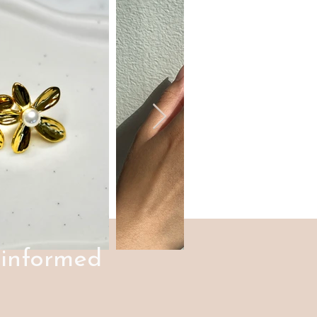
 informed