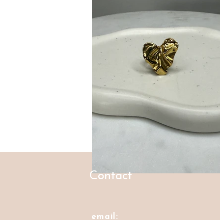
Contact
email: