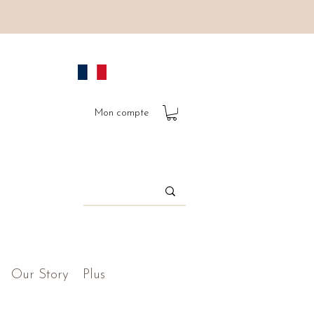
Mon compte
Our Story
Plus