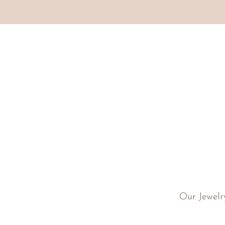
Our Jewelr