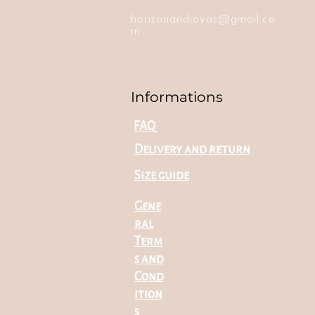
horizonandjoyas@gmail.co
m
Informations
FAQ
Delivery and return
Size guide
Gene
ral
Term
s and
Cond
ition
s