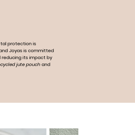
al protection is
n and Joyas is committed
 reducing its impact by
ecycled jute pouch
and