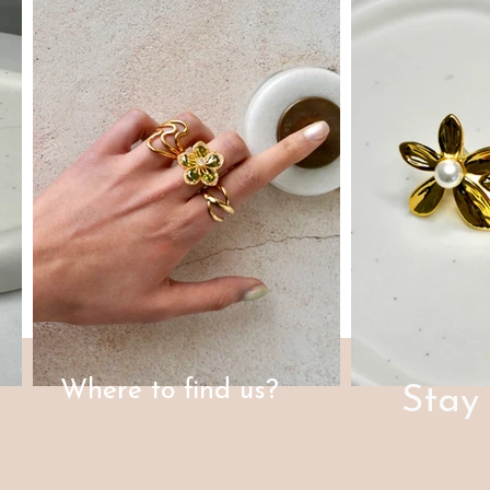
Where to find us?
Stay