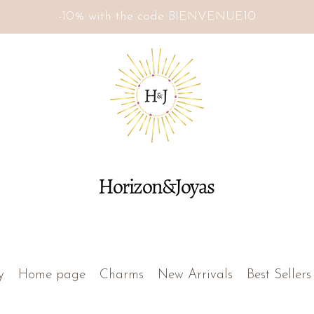
-10% with the code BIENVENUE10
Horizon&Joyas
y
Home page
Charms
New Arrivals
Best Sellers