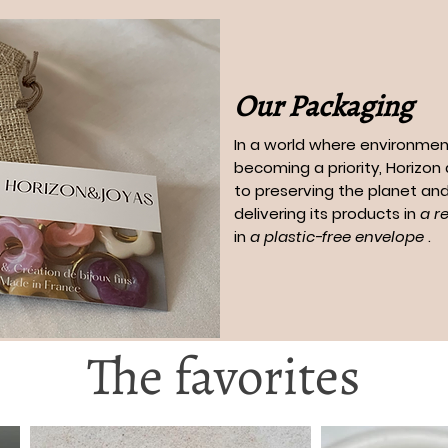
Our Packaging
In a world where environment
becoming a priority, Horizo
to preserving the planet and
delivering its products in
a r
in
a plastic-free envelope
.
The favorites