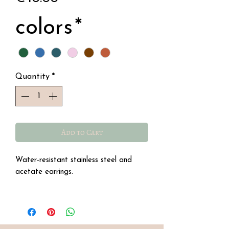
colors
*
Quantity
*
Add to Cart
Water-resistant stainless steel and
acetate earrings.
Dimensions: 5.5 cm height
1- Glittery blue