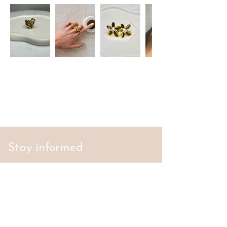
Stay informed
S'abonner