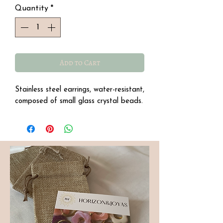
Quantity
*
Add to Cart
Stainless steel earrings, water-resistant,
composed of small glass crystal beads.