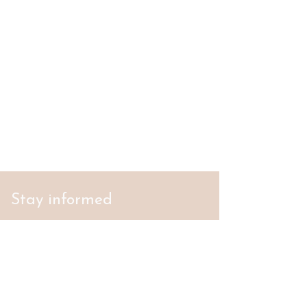
Stay informed
S'abonner