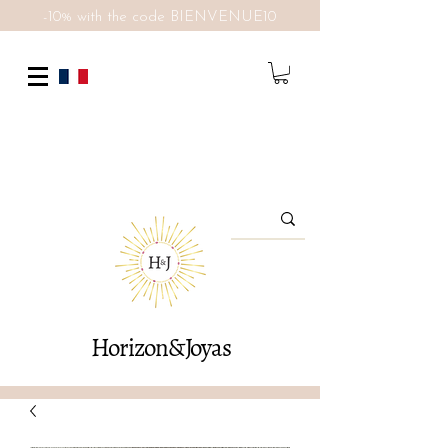
-10% with the code BIENVENUE10
Horizon&Joyas