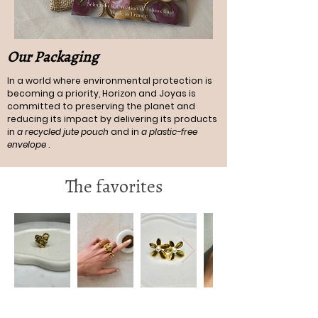
Our Packaging
In a world where environmental protection is
becoming a priority, Horizon and Joyas is
committed to preserving the planet and
reducing its impact by delivering its products
in
a recycled jute pouch
and in
a plastic-free
envelope
.
The favorites