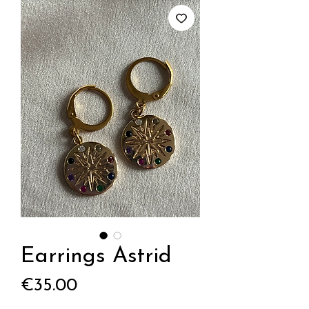
Earrings Astrid
Price
€35.00