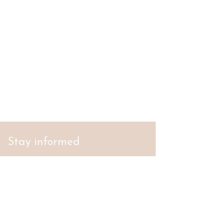
Stay informed
S'abonner