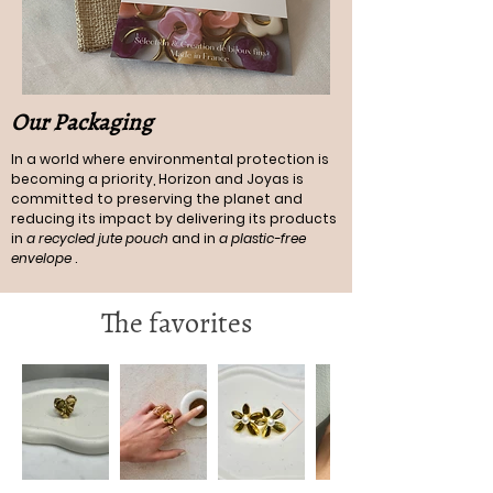
Our Packaging
In a world where environmental protection is
becoming a priority, Horizon and Joyas is
committed to preserving the planet and
reducing its impact by delivering its products
in
a recycled jute pouch
and in
a plastic-free
envelope
.
The favorites