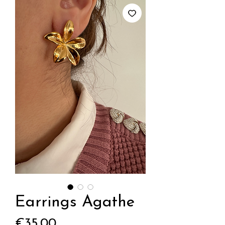
Earrings Agathe
Price
€35.00