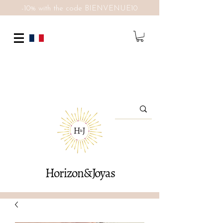
-10% with the code BIENVENUE10
Horizon&Joyas