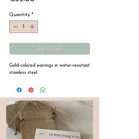
Quantity
*
Add to Cart
Gold-colored earrings in water-resistant
stainless steel.