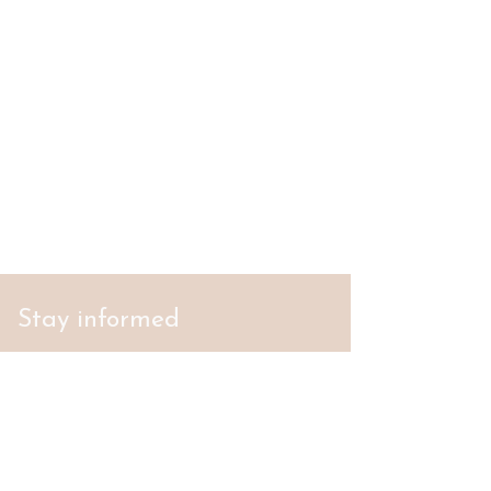
Stay informed
S'abonner