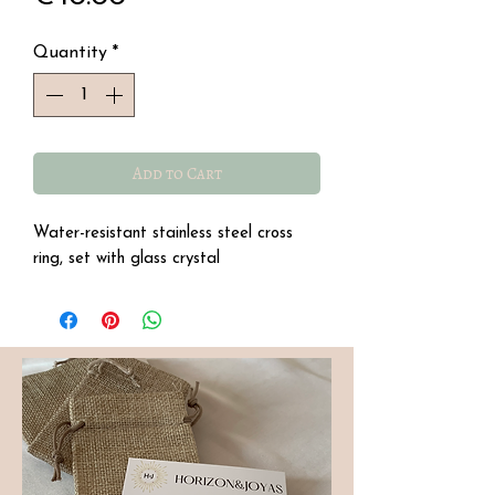
Quantity
*
Add to Cart
Water-resistant stainless steel cross
ring, set with glass crystal