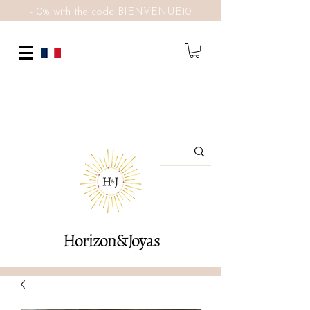
-10% with the code BIENVENUE10
Horizon&Joyas