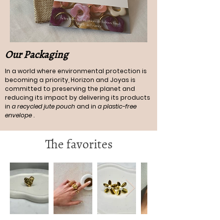
Our Packaging
In a world where environmental protection is
becoming a priority, Horizon and Joyas is
committed to preserving the planet and
reducing its impact by delivering its products
in
a recycled jute pouch
and in
a plastic-free
envelope
.
The favorites