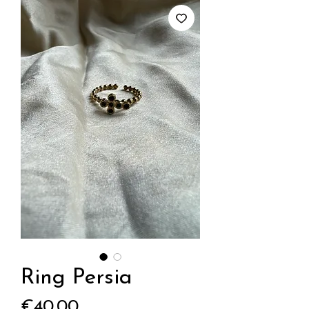
Ring Persia
Price
€40.00