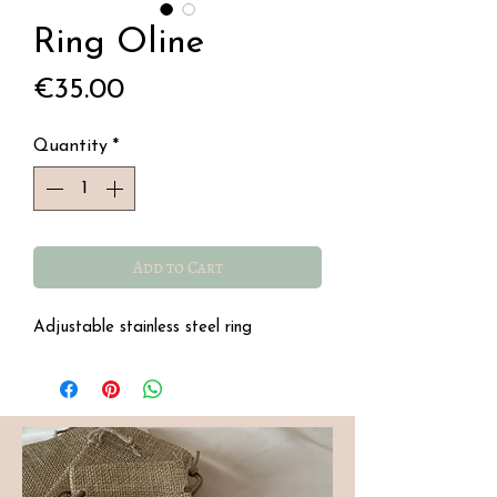
Ring Oline
Price
€35.00
Quantity
*
Add to Cart
Adjustable stainless steel ring