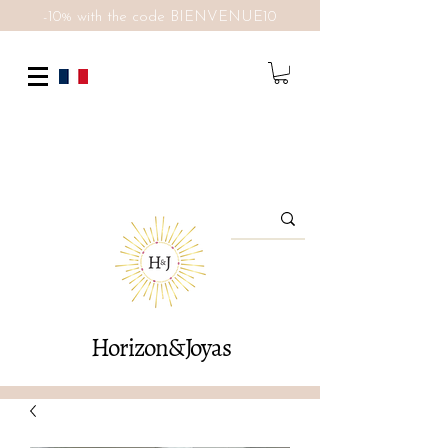
-10% with the code BIENVENUE10
Horizon&Joyas