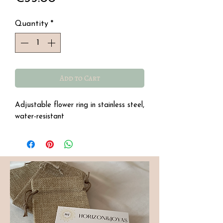
Quantity
*
Add to Cart
Adjustable flower ring in stainless steel,
water-resistant