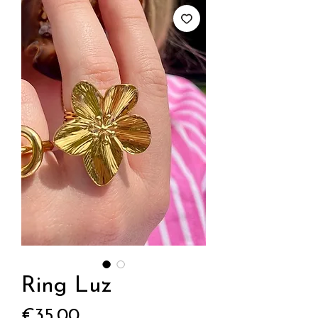
Ring Luz
Price
€35.00