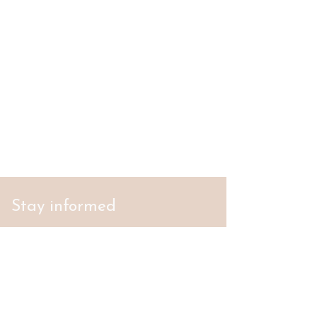
Stay informed
S'abonner