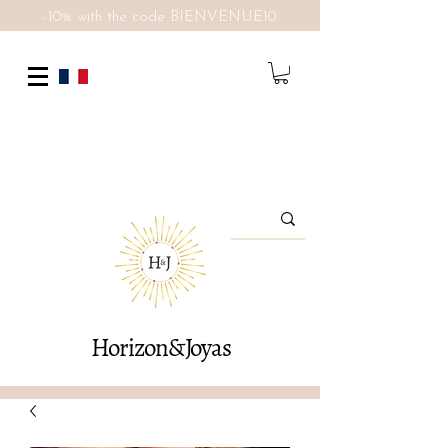
-10% with the code BIENVENUE10
Horizon&Joyas