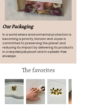
Our Packaging
In a world where environmental protection is
becoming a priority, Horizon and Joyas is
committed to preserving the planet and
reducing its impact by delivering its products
in
a recycled jute pouch
and in
a plastic-free
envelope
.
The favorites