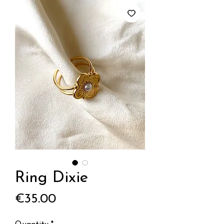
Ring Dixie
Price
€35.00