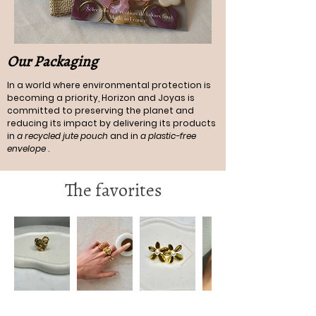
Our Packaging
In a world where environmental protection is
becoming a priority, Horizon and Joyas is
committed to preserving the planet and
reducing its impact by delivering its products
in
a recycled jute pouch
and in
a plastic-free
envelope
.
The favorites