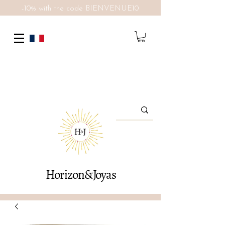
-10% with the code BIENVENUE10
Horizon&Joyas