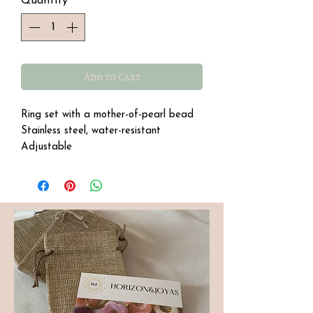
Quantity
*
Add to Cart
Ring set with a mother-of-pearl bead
Stainless steel, water-resistant
Adjustable