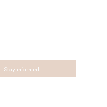
Stay informed
S'abonner