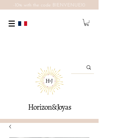
-10% with the code BIENVENUE10
Horizon&Joyas