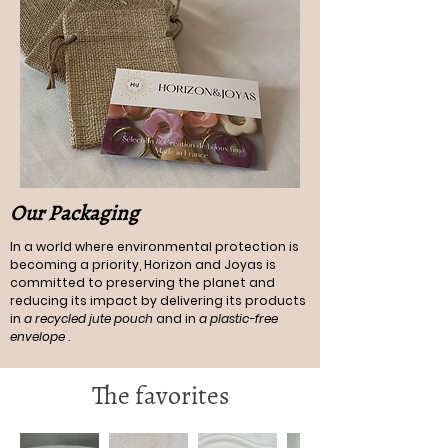
Our Packaging
In a world where environmental protection is
becoming a priority, Horizon and Joyas is
committed to preserving the planet and
reducing its impact by delivering its products
in
a recycled jute pouch
and in
a plastic-free
envelope
.
The favorites