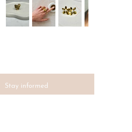
Stay informed
S'abonner