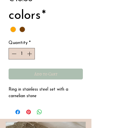
colors
*
Quantity
*
Add to Cart
Ring in stainless steel set with a
carnelian stone