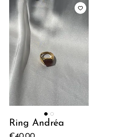
Ring Andréa
Price
€40.00