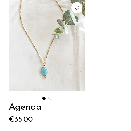
Agenda
Price
€35.00