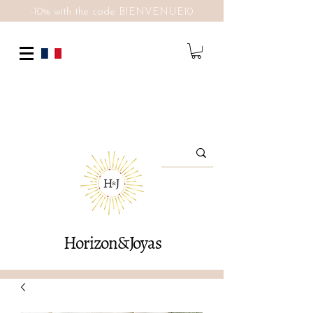
-10% with the code BIENVENUE10
Horizon&Joyas