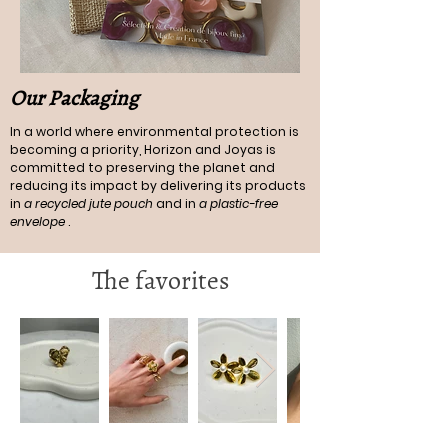
Our Packaging
In a world where environmental protection is
becoming a priority, Horizon and Joyas is
committed to preserving the planet and
reducing its impact by delivering its products
in
a recycled jute pouch
and in
a plastic-free
envelope
.
The favorites