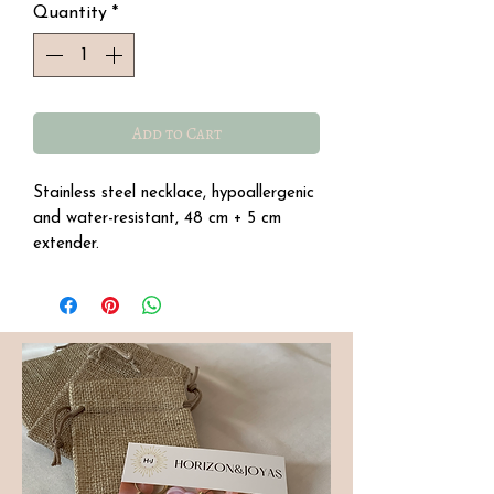
Quantity
*
Add to Cart
Stainless steel necklace, hypoallergenic
and water-resistant, 48 cm + 5 cm
extender.
Semi-precious amazonite stone with
pearly beads