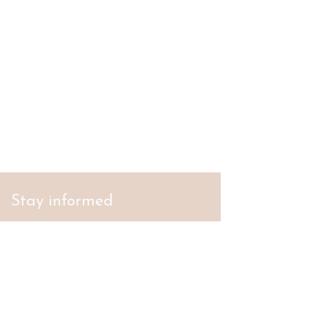
Stay informed
S'abonner