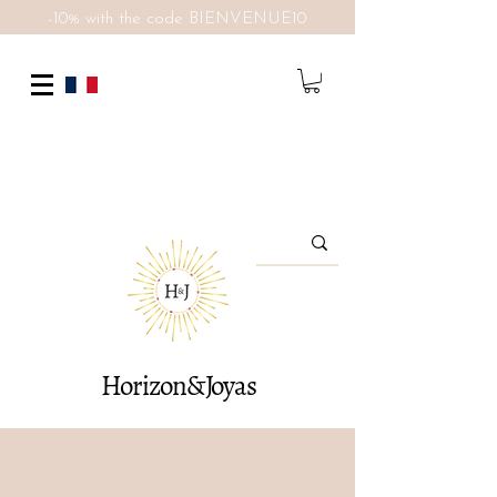
-10% with the code BIENVENUE10
Horizon&Joyas