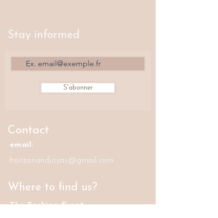
Stay informed
S'abonner
Contact
email:
horizonandjoyas@gmail.com
Where to find us?
The Fashion Front
42 rue Volta, 75003 Paris