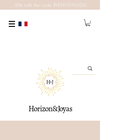
-10% with the code BIENVENUE10
Horizon&Joyas