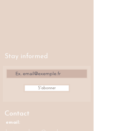
Stay informed
S'abonner
Contact
email: