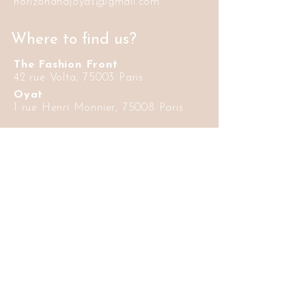
horizonandjoyas@gmail.com
Where to find us?
The Fashion Front
42 rue Volta, 75003 Paris
Oyat
1 rue Henri Monnier, 75008 Paris
Informations
Delivery and
FAQ
return