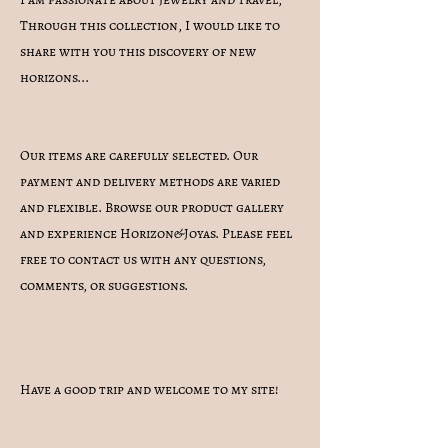
Through this collection, I would like to
share with you this discovery of new
horizons...
Our items are carefully selected. Our
payment and delivery methods are varied
and flexible. Browse our product gallery
and experience Horizon&Joyas. Please feel
free to contact us with any questions,
comments, or suggestions.
Have a good trip and welcome to my site!