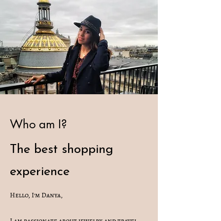
Who am I?
The best shopping
experience
Hello, I'm Danya,
I am passionate about jewelry and travel,