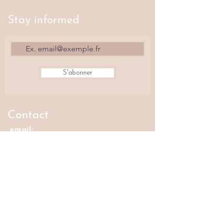
Stay informed
S'abonner
Contact
email:
horizonandjoyas@gmail.com
Where to find us?
The Fashion Front
42 rue Volta, 75003 Paris
Oyat