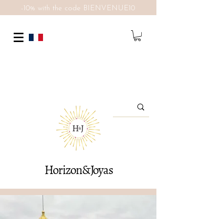
-10% with the code BIENVENUE10
Horizon&Joyas