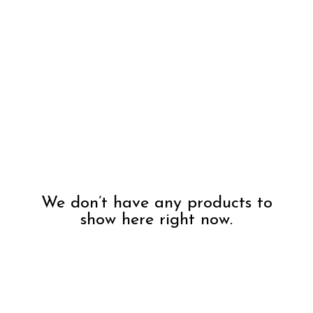
We don’t have any products to
show here right now.