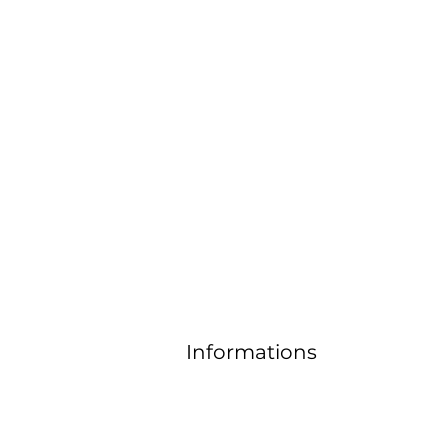
Contact
email:
horizonandjoyas@gmail.co
m
Informations
FAQ
Delivery and return