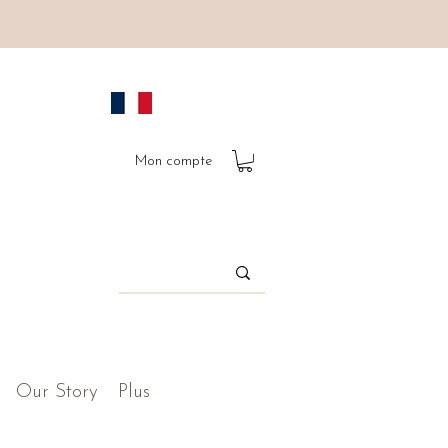
Mon compte
Our Story
Plus