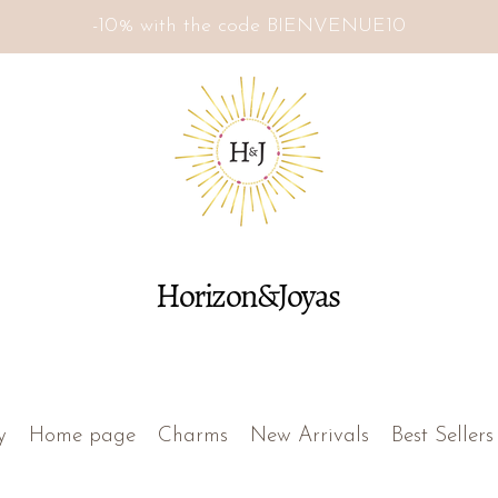
-10% with the code BIENVENUE10
Horizon&Joyas
y
Home page
Charms
New Arrivals
Best Sellers