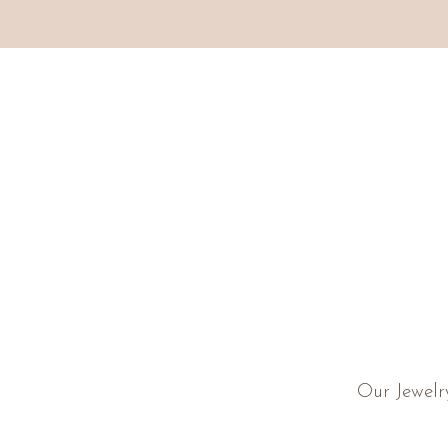
Our Jewelr